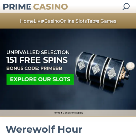
Home
Live Casino
Online Slots
Table Games
Terms & Conditions Apply
Werewolf Hour