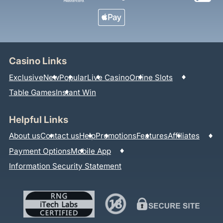
Casino Links
Exclusive
New
Popular
Live Casino
Online Slots
Table Games
Instant Win
Helpful Links
About us
Contact us
Help
Promotions
Features
Affiliates
Payment Options
Mobile App
Information Security Statement