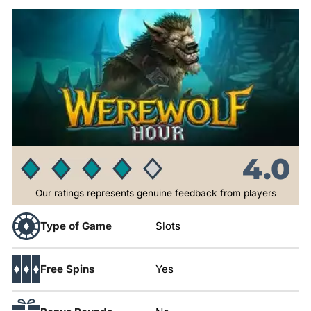
4.0
Our ratings represents genuine feedback from players
Type of Game
Slots
Free Spins
Yes