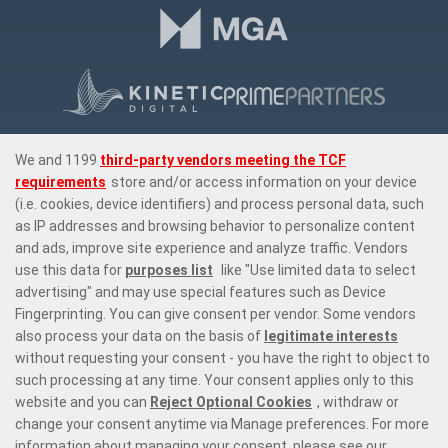
Prime Casino is a premier online casino site offering 6,000 online casino
games that range from the most exquisite
live dealer games
with
variations on
roulette
,
blackjack
, baccarat, and poker,
top slots from
leading providers
in the market, and instant win games with the likes of
Plinko
and
crash games
. Our game selection offers every type of player
the perfect place to enjoy casino gaming like no other.