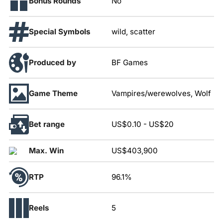
Bonus Rounds
No
Special Symbols
wild, scatter
Produced by
BF Games
Game Theme
Vampires/werewolves, Wolf
Bet range
US$0.10
-
US$20
Max. Win
US$403,900
RTP
96.1%
Reels
5