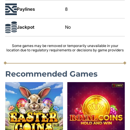
Paylines
8
Jackpot
No
Some games may be removed or temporarily unavailable in your
location due to regulatory requirements or decisions by game providers
Recommended Games