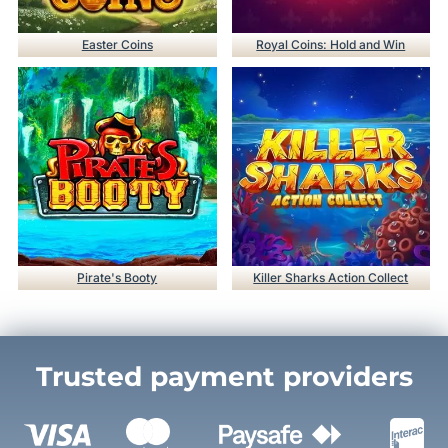
Easter Coins
Royal Coins: Hold and Win
Pirate's Booty
Killer Sharks Action Collect
Trusted payment providers