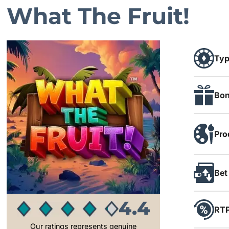
What The Fruit!
Typ
Bon
Pro
Bet
4.4
RT
Our ratings represents genuine