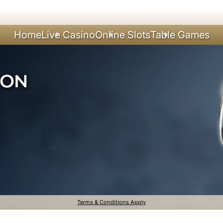
Home
Live Casino
Online Slots
Table Games
Terms & Conditions Apply