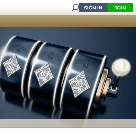
SIGN IN
JOIN