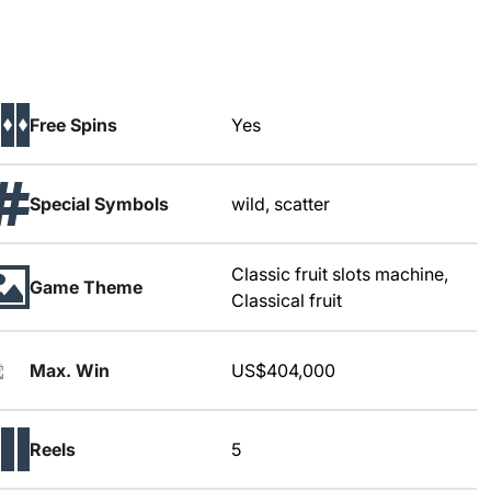
Free Spins
Yes
Special Symbols
wild, scatter
Classic fruit slots machine,
Game Theme
Classical fruit
Max. Win
US$404,000
Reels
5