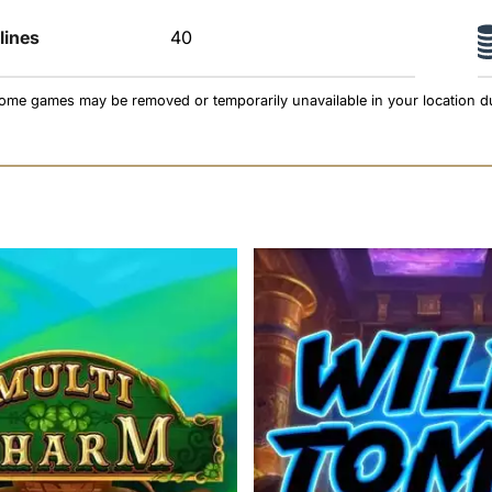
lines
40
ome games may be removed or temporarily unavailable in your location d