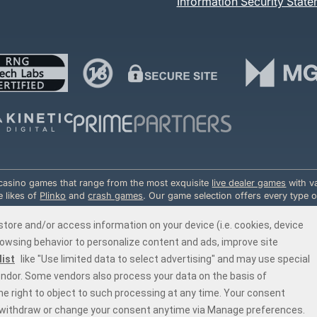
Information Security Stat
e casino games that range from the most exquisite
live dealer games
with v
e likes of
Plinko
and
crash games
. Our game selection offers every type o