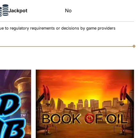
Jackpot
No
ue to regulatory requirements or decisions by game providers