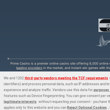
Prime Casino is a premier online casino site offering 6,000 onlin
leading providers
in the market, and instant win games with th