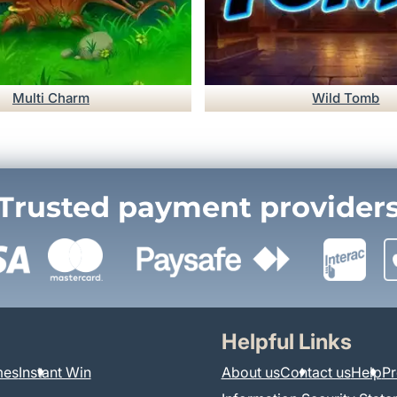
Multi Charm
Wild Tomb
Trusted payment provider
Helpful Links
mes
Instant Win
About us
Contact us
Help
Pr