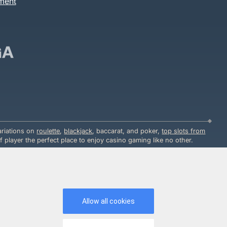
ement
ariations on
roulette
,
blackjack
, baccarat, and poker,
top slots from
f player the perfect place to enjoy casino gaming like no other.