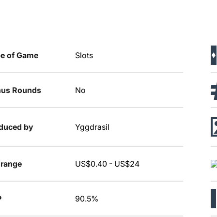
e of Game
Slots
us Rounds
No
duced by
Yggdrasil
 range
US$0.40
-
US$24
P
90.5%