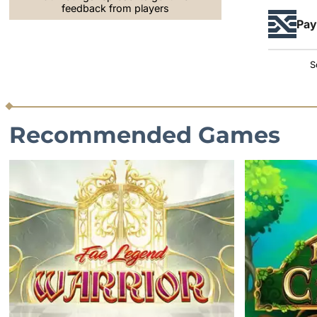
feedback from players
Pay
S
Recommended Games