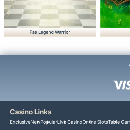
Fae Legend Warrior
Casino Links
Exclusive
New
Popular
Live Casino
Online Slots
Table Ga