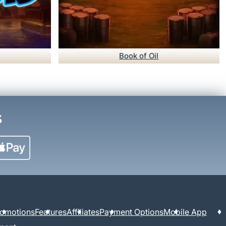
Book of Oil
s
omotions
Features
Affiliates
Payment Options
Mobile App