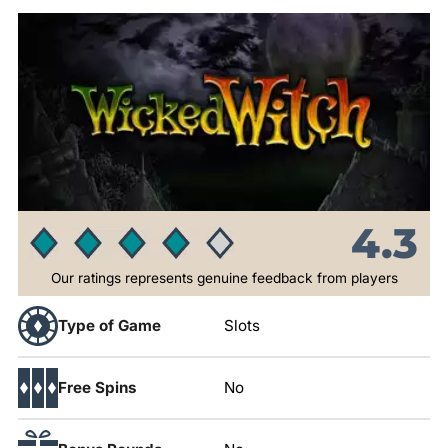
4.3
Our ratings represents genuine feedback from players
Type of Game
Slots
Free Spins
No