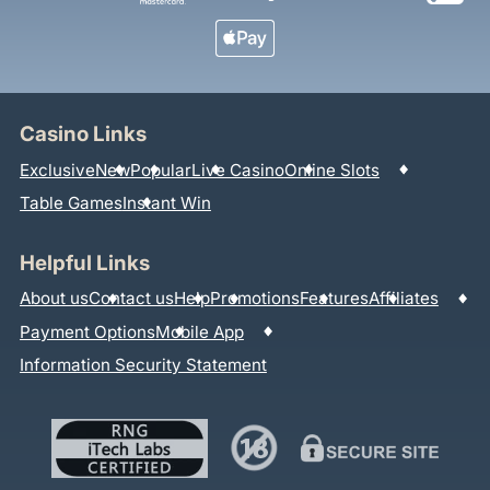
Casino Links
Exclusive
New
Popular
Live Casino
Online Slots
Table Games
Instant Win
Helpful Links
About us
Contact us
Help
Promotions
Features
Affiliates
Payment Options
Mobile App
Information Security Statement