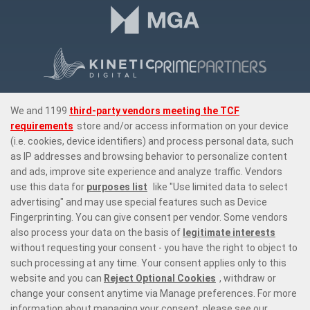
Prime Casino is a premier online casino site offering 6,000 online casino
games that range from the most exquisite
live dealer games
with
variations on
roulette
,
blackjack
, baccarat, and poker,
top slots from
leading providers
in the market, and instant win games with the likes of
Plinko
and
crash games
. Our game selection offers every type of player
the perfect place to enjoy casino gaming like no other.