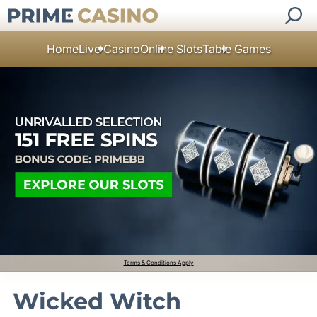
Home
Live Casino
Online Slots
Table Games
Terms & Conditions Apply
Wicked Witch