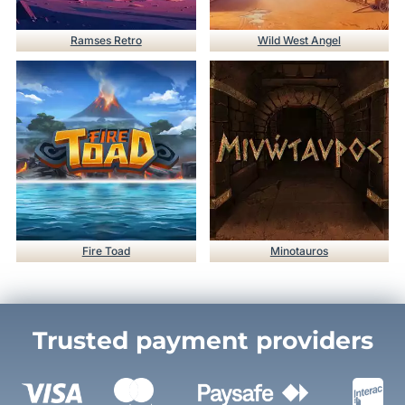
Ramses Retro
Wild West Angel
Fire Toad
Minotauros
Trusted payment providers