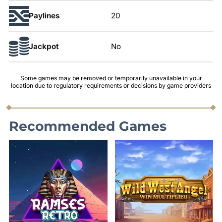
Paylines
20
Jackpot
No
Some games may be removed or temporarily unavailable in your
location due to regulatory requirements or decisions by game providers
Recommended Games