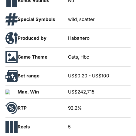
Bonus Rounds
No
Special Symbols
wild, scatter
Produced by
Habanero
Game Theme
Cats, Hbc
Bet range
US$0.20
-
US$100
Max. Win
US$242,715
RTP
92.2%
Reels
5