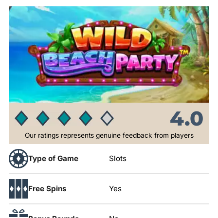
4.0
Our ratings represents genuine feedback from players
Type of Game
Slots
Free Spins
Yes