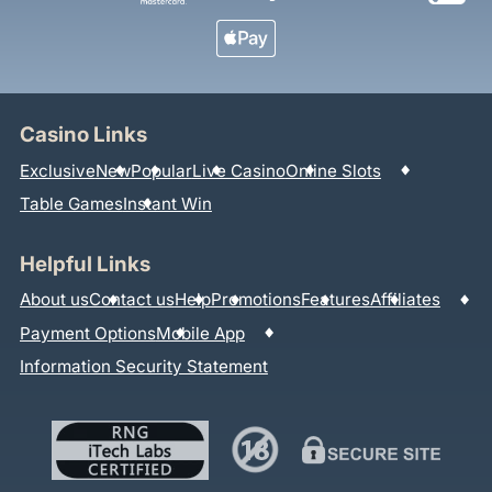
Casino Links
Exclusive
New
Popular
Live Casino
Online Slots
Table Games
Instant Win
Helpful Links
About us
Contact us
Help
Promotions
Features
Affiliates
Payment Options
Mobile App
Information Security Statement