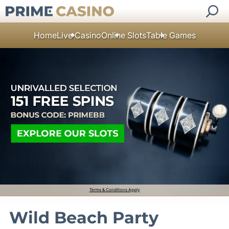
Home
Live Casino
Online Slots
Table Games
Terms & Conditions Apply
Wild Beach Party