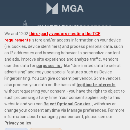
Prime Casino is a premier online casino site offering 6,000 online casino
games that range from the most exquisite
live dealer games
with
variations on
roulette
,
blackjack
, baccarat, and poker,
top slots from
leading providers
in the market, and instant win games with the likes of
Plinko
and
crash games
. Our game selection offers every type of player
the perfect place to enjoy casino gaming like no other.