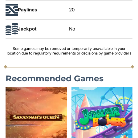
Paylines
20
Jackpot
No
Some games may be removed or temporarily unavailable in your
location due to regulatory requirements or decisions by game providers
Recommended Games