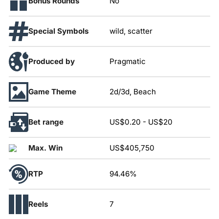
Bonus Rounds
No
Special Symbols
wild, scatter
Produced by
Pragmatic
Game Theme
2d/3d, Beach
Bet range
US$0.20
-
US$20
Max. Win
US$405,750
RTP
94.46%
Reels
7