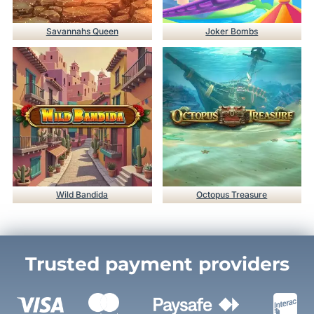
Savannahs Queen
Joker Bombs
Wild Bandida
Octopus Treasure
Trusted payment providers