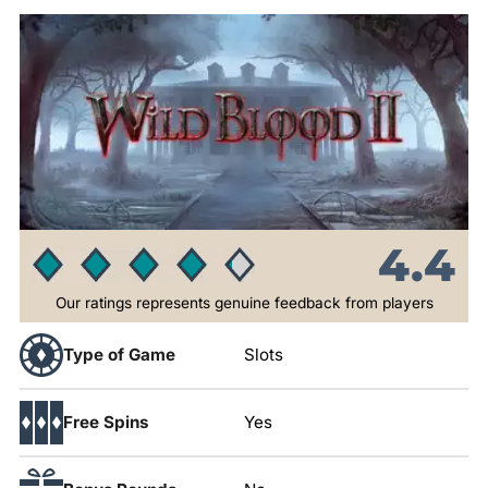
4.4
Our ratings represents genuine feedback from players
Type of Game
Slots
Free Spins
Yes