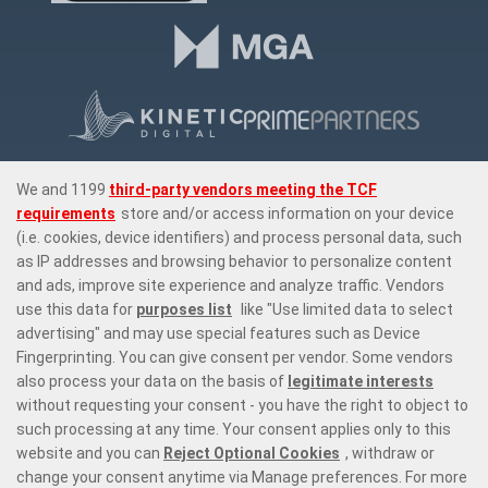
Prime Casino is a premier online casino site offering 6,000 online casino
games that range from the most exquisite
live dealer games
with
variations on
roulette
,
blackjack
, baccarat, and poker,
top slots from
leading providers
in the market, and instant win games with the likes of
Plinko
and
crash games
. Our game selection offers every type of player
the perfect place to enjoy casino gaming like no other.