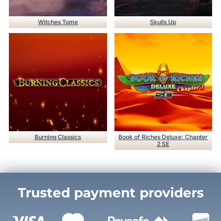
Witches Tome
Skulls Up
Burning Classics
Book of Riches Deluxe: Chapter
2 SE
Trusted payment providers