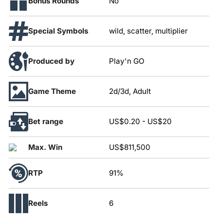
Bonus Rounds
No
Special Symbols
wild, scatter, multiplier
Produced by
Play'n GO
Game Theme
2d/3d, Adult
Bet range
US$0.20
-
US$20
Max. Win
US$811,500
RTP
91%
Reels
6