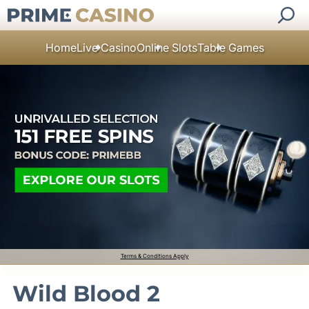
Home
Live Casino
Online Slots
Table Games
Terms & Conditions Apply
Wild Blood 2