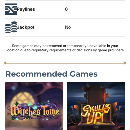
Paylines
0
Jackpot
No
Some games may be removed or temporarily unavailable in your
location due to regulatory requirements or decisions by game providers
Recommended Games