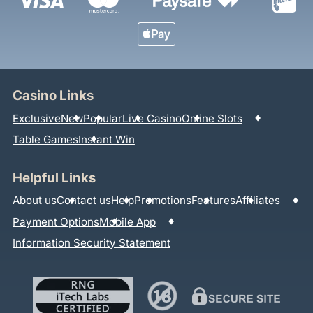
Casino Links
Exclusive
New
Popular
Live Casino
Online Slots
Table Games
Instant Win
Helpful Links
About us
Contact us
Help
Promotions
Features
Affiliates
Payment Options
Mobile App
Information Security Statement