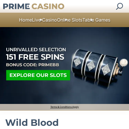
Home
Live Casino
Online Slots
Table Games
Terms & Conditions Apply
Wild Blood