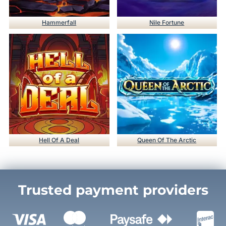
Hammerfall
Nile Fortune
Hell Of A Deal
Queen Of The Arctic
Trusted payment providers