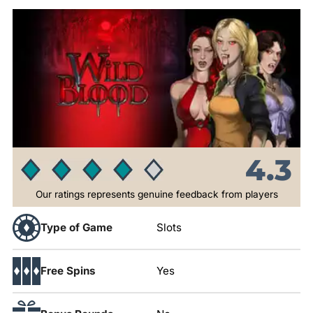
4.3
Our ratings represents genuine feedback from players
Type of Game
Slots
Free Spins
Yes