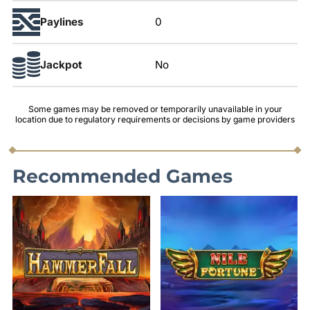
Paylines
0
Jackpot
No
Some games may be removed or temporarily unavailable in your
location due to regulatory requirements or decisions by game providers
Recommended Games