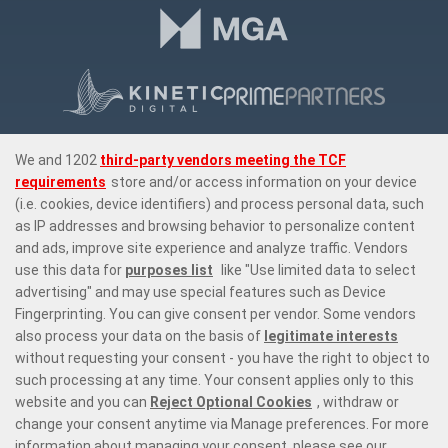
Prime Casino is a premier online casino site offering 6,000 online casino
games that range from the most exquisite
live dealer games
with
variations on
roulette
,
blackjack
, baccarat, and poker,
top slots from
leading providers
in the market, and instant win games with the likes of
Plinko
and
crash games
. Our game selection offers every type of player
the perfect place to enjoy casino gaming like no other.