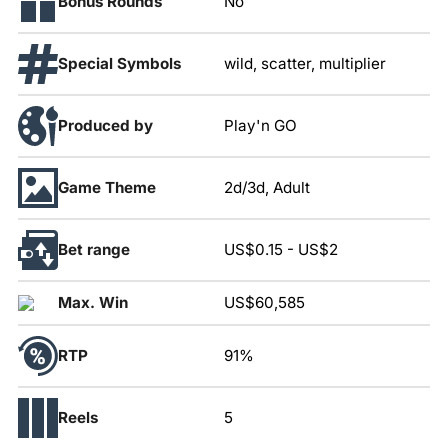
Bonus Rounds
No
Special Symbols
wild, scatter, multiplier
Produced by
Play'n GO
Game Theme
2d/3d, Adult
Bet range
US$0.15
-
US$2
Max. Win
US$60,585
RTP
91%
Reels
5