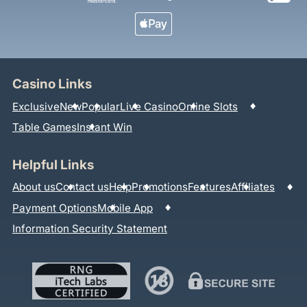
Casino Links
Exclusive
New
Popular
Live Casino
Online Slots
Table Games
Instant Win
Helpful Links
About us
Contact us
Help
Promotions
Features
Affiliates
Payment Options
Mobile App
Information Security Statement