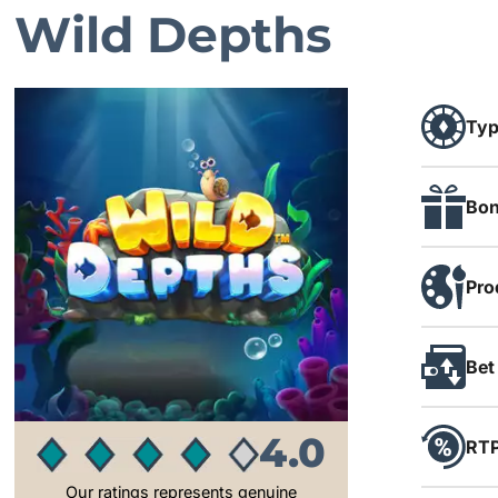
Wild Depths
Typ
Bon
Pro
Bet
4.0
RT
Our ratings represents genuine