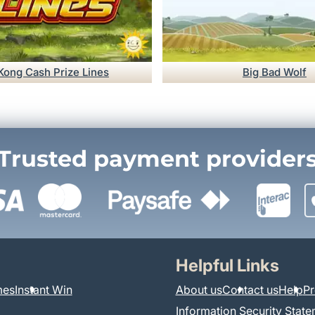
Kong Cash Prize Lines
Big Bad Wolf
Trusted payment provider
Helpful Links
mes
Instant Win
About us
Contact us
Help
Pr
Information Security Stat