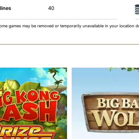
lines
40
ome games may be removed or temporarily unavailable in your location d