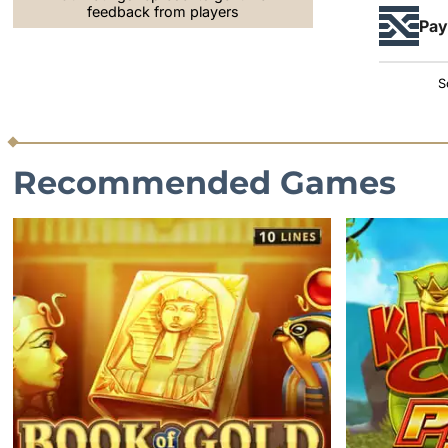
feedback from players
Pay
S
Recommended Games