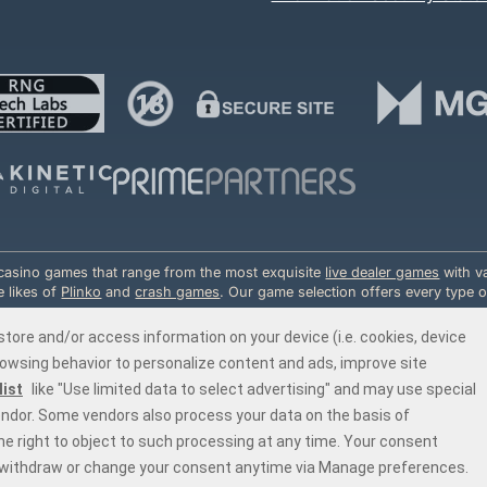
e casino games that range from the most exquisite
live dealer games
with v
e likes of
Plinko
and
crash games
. Our game selection offers every type o