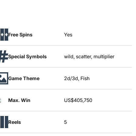
Free Spins
Yes
Special Symbols
wild, scatter, multiplier
Game Theme
2d/3d, Fish
Max. Win
US$405,750
Reels
5