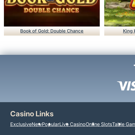
Book of Gold: Double Chance
King 
Casino Links
Exclusive
New
Popular
Live Casino
Online Slots
Table Ga