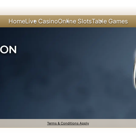
Home
Live Casino
Online Slots
Table Games
Terms & Conditions Apply