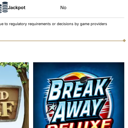
Jackpot
No
ue to regulatory requirements or decisions by game providers