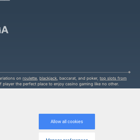
ariations on
roulette
,
blackjack
, baccarat, and poker,
top slots from
f player the perfect place to enjoy casino gaming like no other.