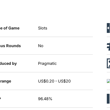
e of Game
Slots
us Rounds
No
duced by
Pragmatic
 range
US$0.20
-
US$20
P
96.48%