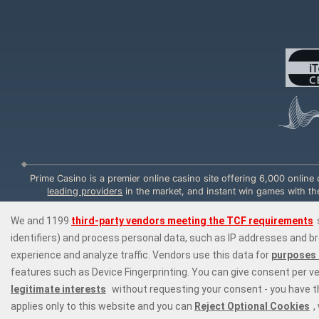
Prime Casino is a premier online casino site offering 6,000 onlin
leading providers
in the market, and instant win games with th