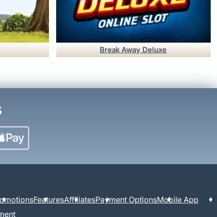
Break Away Deluxe
s
omotions
Features
Affiliates
Payment Options
Mobile App
ement