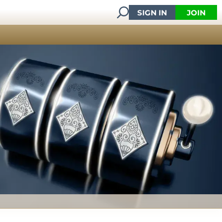
SIGN IN
JOIN