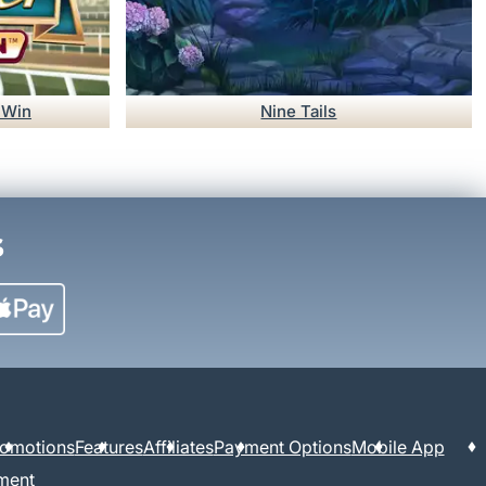
 Win
Nine Tails
s
omotions
Features
Affiliates
Payment Options
Mobile App
ement