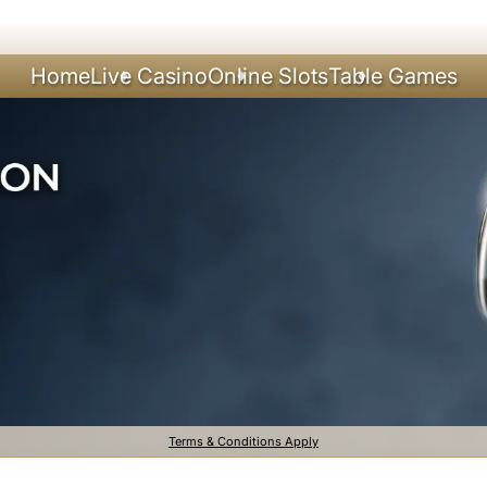
Home
Live Casino
Online Slots
Table Games
Terms & Conditions Apply