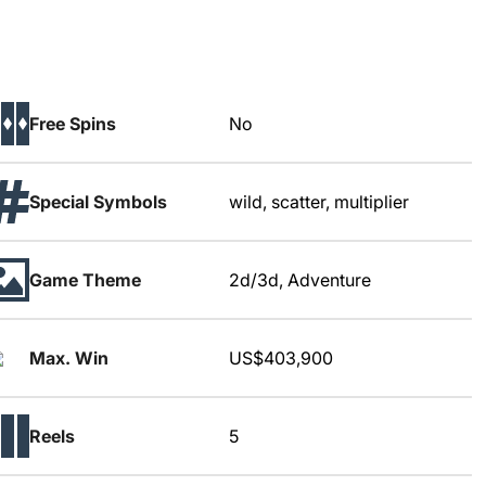
Free Spins
No
Special Symbols
wild, scatter, multiplier
Game Theme
2d/3d, Adventure
Max. Win
US$403,900
Reels
5