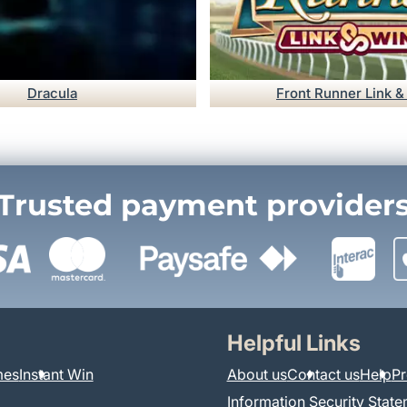
Dracula
Front Runner Link &
Trusted payment provider
Helpful Links
mes
Instant Win
About us
Contact us
Help
Pr
Information Security Stat