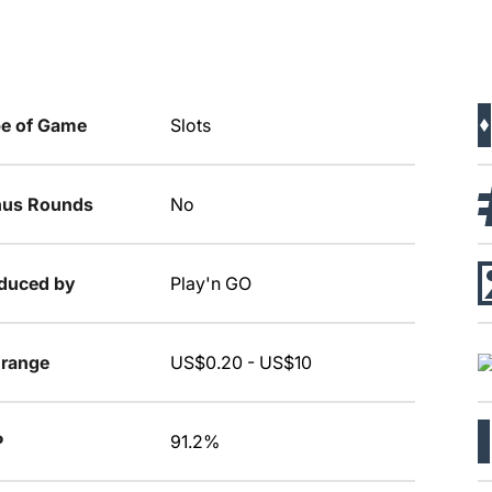
e of Game
Slots
us Rounds
No
duced by
Play'n GO
 range
US$0.20
-
US$10
P
91.2%