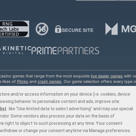
e casino games that range from the most exquisite
live dealer games
with v
e likes of
Plinko
and
crash games
. Our game selection offers every type o