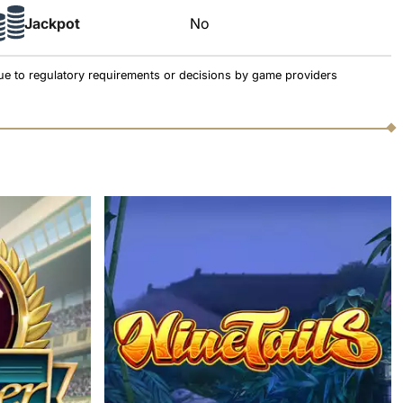
Jackpot
No
ue to regulatory requirements or decisions by game providers