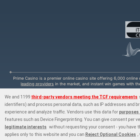
Prime Casino is a premier online casino site offering 6,000 onlin
leading providers
in the market, and instant win games with th