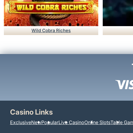
Wild Cobra Riches
Casino Links
Exclusive
New
Popular
Live Casino
Online Slots
Table Ga