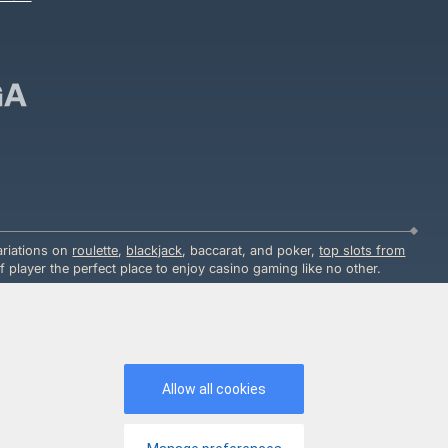
ariations on
roulette
,
blackjack
, baccarat, and poker,
top slots from
f player the perfect place to enjoy casino gaming like no other.