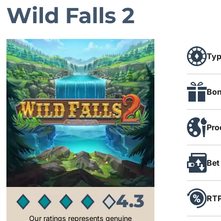
Wild Falls 2
Typ
Bon
Pro
Bet
4.3
RT
Our ratings represents genuine