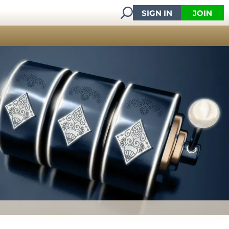
SIGN IN
JOIN