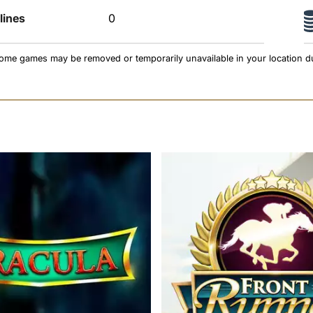
lines
0
ome games may be removed or temporarily unavailable in your location d