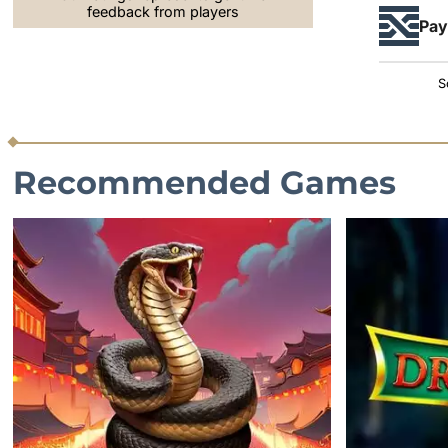
feedback from players
Pay
S
Recommended Games