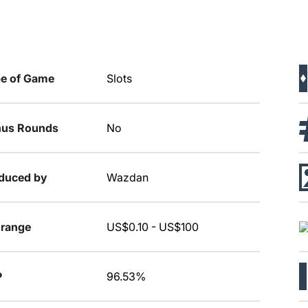
e of Game
Slots
us Rounds
No
duced by
Wazdan
 range
US$0.10
-
US$100
P
96.53%