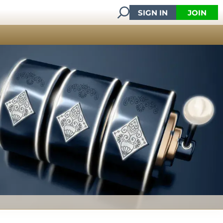
SIGN IN
JOIN