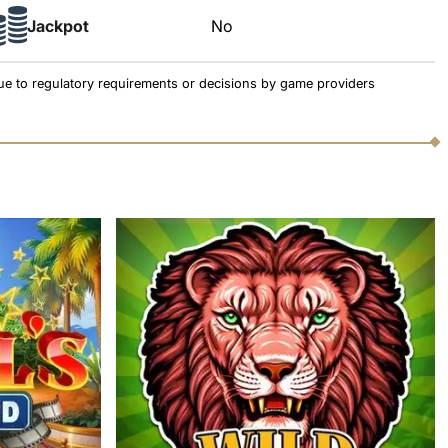
Jackpot
No
ue to regulatory requirements or decisions by game providers