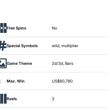
Free Spins
No
Special Symbols
wild, multiplier
Game Theme
2d/3d, Bars
Max. Win
US$80,780
Reels
3