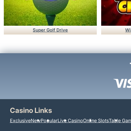
Super Golf Drive
Wi
Casino Links
Exclusive
New
Popular
Live Casino
Online Slots
Table Ga