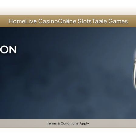
Home
Live Casino
Online Slots
Table Games
Terms & Conditions Apply