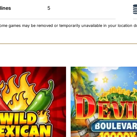
lines
5
ome games may be removed or temporarily unavailable in your location d