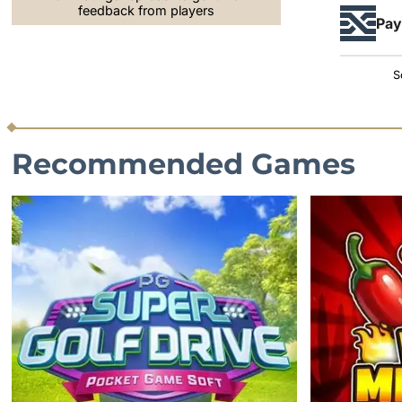
feedback from players
Pay
S
Recommended Games