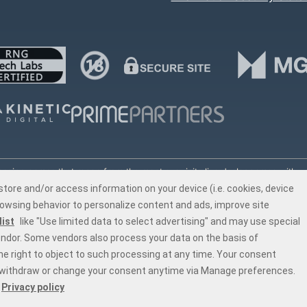
e casino games that range from the most exquisite
live dealer games
with v
e likes of
Plinko
and
crash games
. Our game selection offers every type o