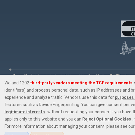
Prime Casino is a premier online casino site offering 6,000 onlin
leading providers
in the market, and instant win games with th