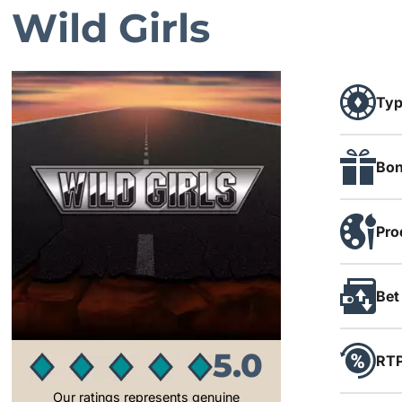
Wild Girls
Typ
Bon
Pro
Bet
5.0
RT
Our ratings represents genuine