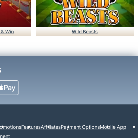
k & Win
Wild Beasts
s
omotions
Features
Affiliates
Payment Options
Mobile App
ement