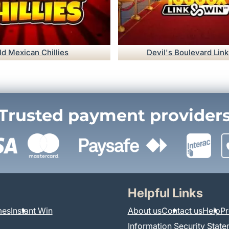
ld Mexican Chillies
Devil's Boulevard Lin
Trusted payment provider
Helpful Links
mes
Instant Win
About us
Contact us
Help
Pr
Information Security Stat