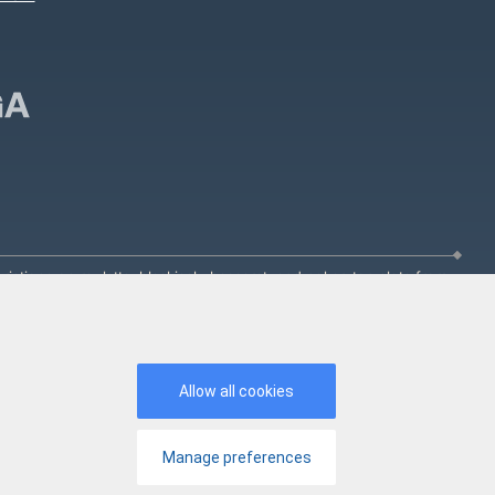
ariations on
roulette
,
blackjack
, baccarat, and poker,
top slots from
f player the perfect place to enjoy casino gaming like no other.