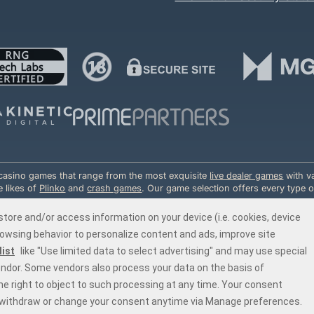
e casino games that range from the most exquisite
live dealer games
with v
e likes of
Plinko
and
crash games
. Our game selection offers every type o