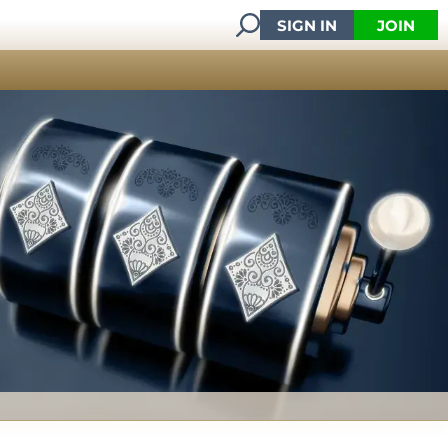
SIGN IN
JOIN