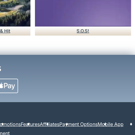
& Hit
S.O.S!
s
omotions
Features
Affiliates
Payment Options
Mobile App
ement