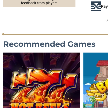
feedback from players
Pay
S
Recommended Games