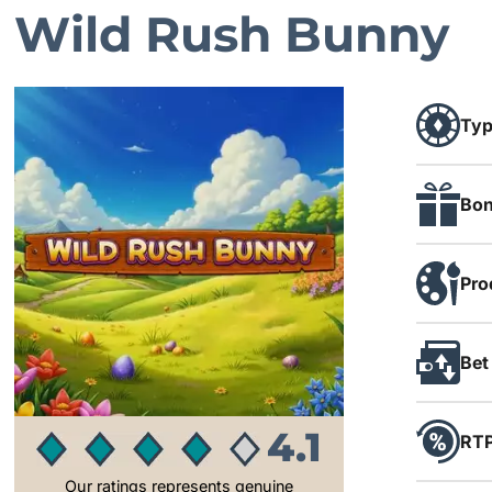
Wild Rush Bunny
Typ
Bon
Pro
Bet
4.1
RT
Our ratings represents genuine