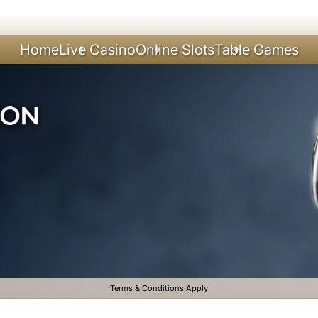
Home
Live Casino
Online Slots
Table Games
Terms & Conditions Apply