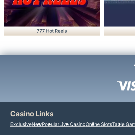
777 Hot Reels
Casino Links
Exclusive
New
Popular
Live Casino
Online Slots
Table Ga