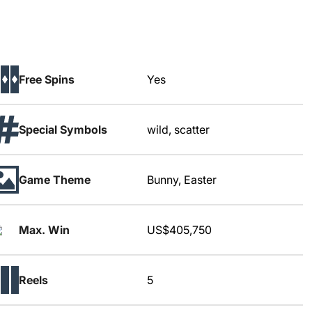
Free Spins
Yes
Special Symbols
wild, scatter
Game Theme
Bunny, Easter
Max. Win
US$405,750
Reels
5