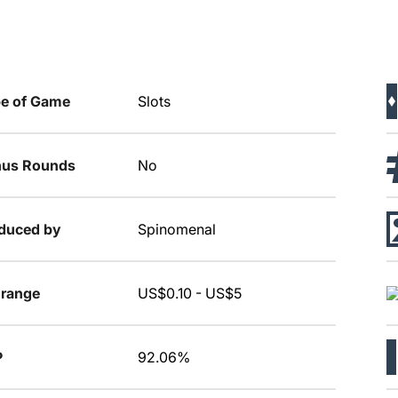
e of Game
Slots
us Rounds
No
duced by
Spinomenal
 range
US$0.10
-
US$5
P
92.06%