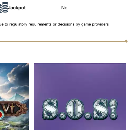
Jackpot
No
ue to regulatory requirements or decisions by game providers