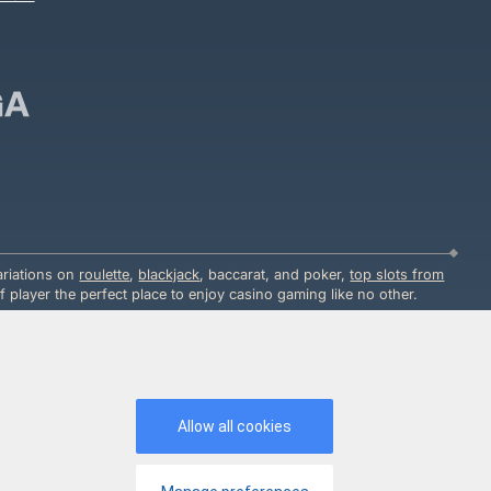
ariations on
roulette
,
blackjack
, baccarat, and poker,
top slots from
f player the perfect place to enjoy casino gaming like no other.