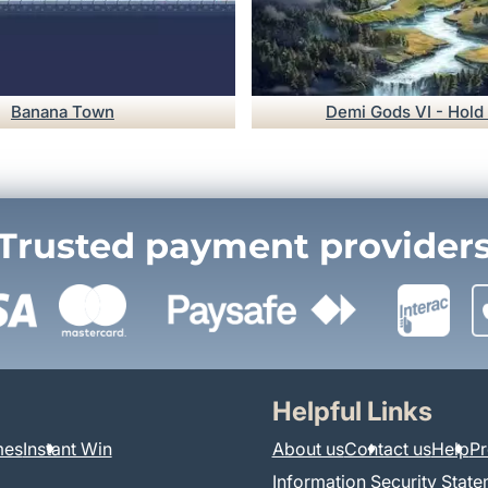
Banana Town
Demi Gods VI - Hold 
Trusted payment provider
Helpful Links
mes
Instant Win
About us
Contact us
Help
Pr
Information Security Stat