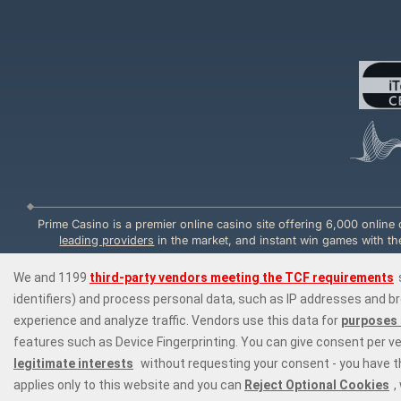
Prime Casino is a premier online casino site offering 6,000 onlin
leading providers
in the market, and instant win games with th