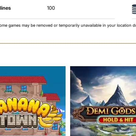
lines
100
ome games may be removed or temporarily unavailable in your location d