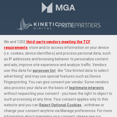
Prime Casino is a premier online casino site offering 6,000 online casino
games that range from the most exquisite
live dealer games
with
variations on
roulette
,
blackjack
, baccarat, and poker,
top slots from
leading providers
in the market, and instant win games with the likes of
Plinko
and
crash games
. Our game selection offers every type of player
the perfect place to enjoy casino gaming like no other.