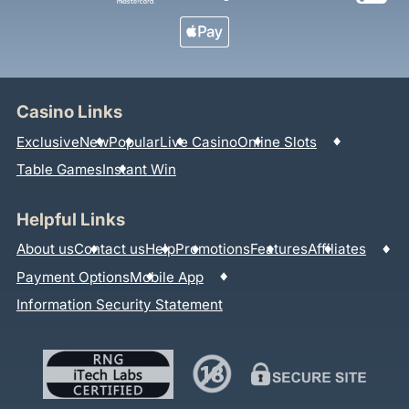
Casino Links
Exclusive
New
Popular
Live Casino
Online Slots
Table Games
Instant Win
Helpful Links
About us
Contact us
Help
Promotions
Features
Affiliates
Payment Options
Mobile App
Information Security Statement