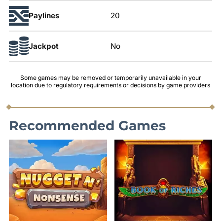
Paylines
20
Jackpot
No
Some games may be removed or temporarily unavailable in your
location due to regulatory requirements or decisions by game providers
Recommended Games