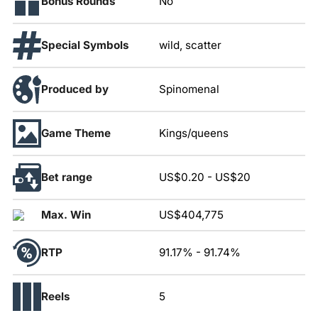
Bonus Rounds
No
Special Symbols
wild, scatter
Produced by
Spinomenal
Game Theme
Kings/queens
Bet range
US$0.20
-
US$20
Max. Win
US$404,775
RTP
91.17%
-
91.74%
Reels
5