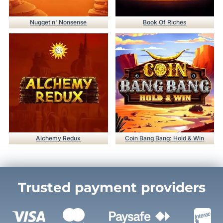
Nugget n' Nonsense
Book Of Riches
Alchemy Redux
Coin Bang Bang: Hold & Win
Trusted payment providers