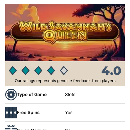
4.0
Our ratings represents genuine feedback from players
Type of Game
Slots
Free Spins
Yes