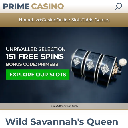
Home
Live Casino
Online Slots
Table Games
Terms & Conditions Apply
Wild Savannah's Queen