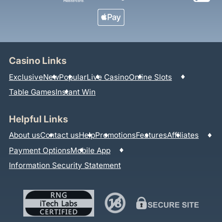
Casino Links
Exclusive
New
Popular
Live Casino
Online Slots
Table Games
Instant Win
Helpful Links
About us
Contact us
Help
Promotions
Features
Affiliates
Payment Options
Mobile App
Information Security Statement