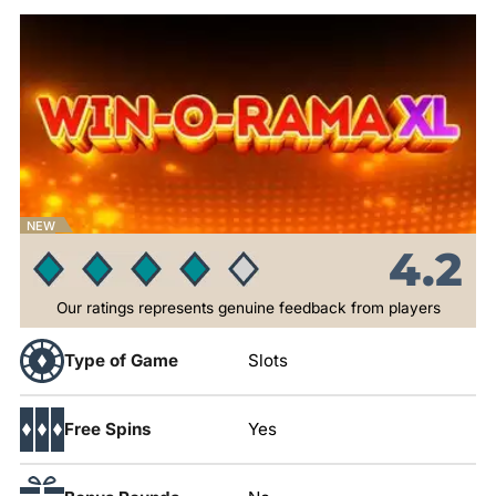
NEW
4.2
Our ratings represents genuine feedback from players
Type of Game
Slots
Free Spins
Yes