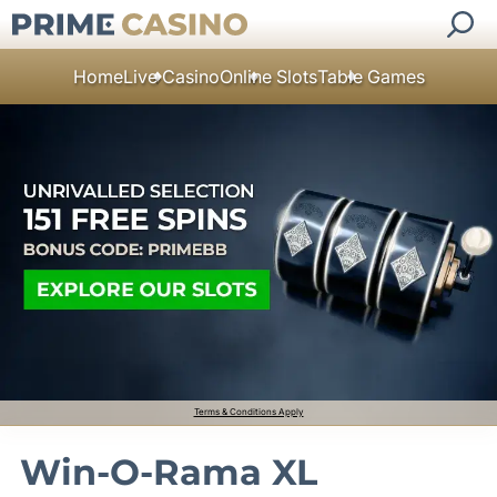
Home
Live Casino
Online Slots
Table Games
Terms & Conditions Apply
Win-O-Rama XL