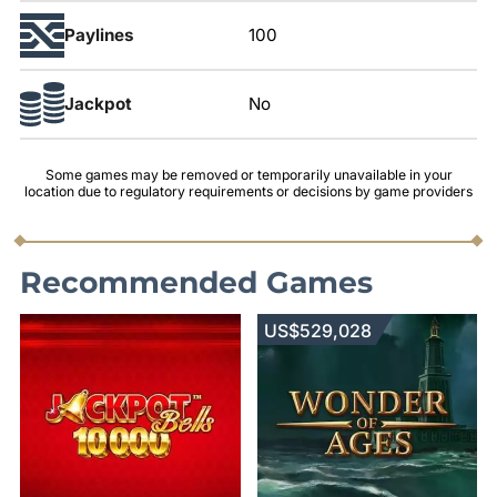
Paylines
100
Jackpot
No
Some games may be removed or temporarily unavailable in your
location due to regulatory requirements or decisions by game providers
Recommended Games
US$529,028