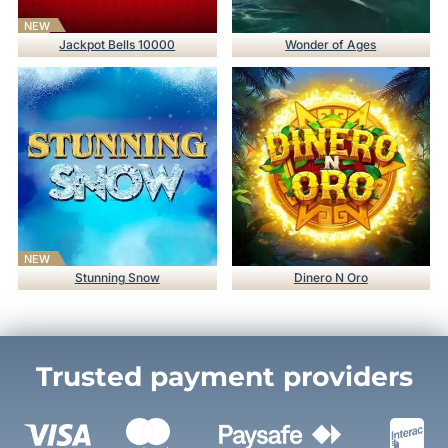
NEW
Jackpot Bells 10000
Wonder of Ages
NEW
Stunning Snow
Dinero N Oro
Trusted payment providers