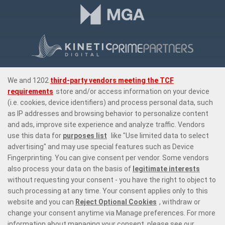
Prime Casino is a premier online casino site offering 6,000 online casino
games that range from the most exquisite
live dealer games
with
variations on
roulette
,
blackjack
, baccarat, and poker,
top slots from
leading providers
in the market, and instant win games with the likes of
Plinko
and
crash games
. Our game selection offers every type of player
the perfect place to enjoy casino gaming like no other.