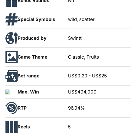
Bonus Rounds
No
Special Symbols
wild, scatter
Produced by
Swintt
Game Theme
Classic, Fruits
Bet range
US$0.20
-
US$25
Max. Win
US$404,000
RTP
96.04%
Reels
5