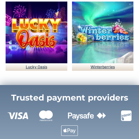
Lucky Oasis
Winterberries
Trusted payment providers