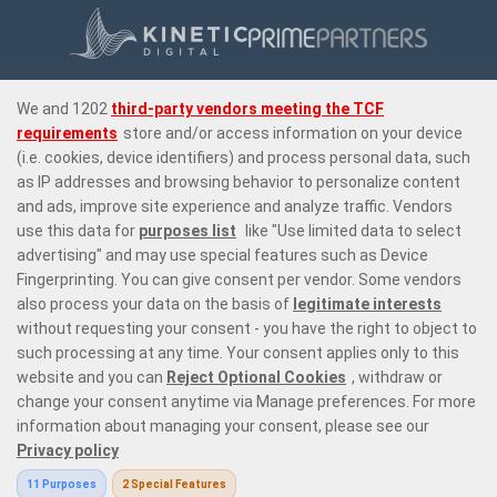
Prime Casino is a premier online casino site offering 6,000 online casino
games that range from the most exquisite
live dealer games
with
variations on
roulette
,
blackjack
, baccarat, and poker,
top slots from
leading providers
in the market, and instant win games with the likes of
Plinko
and
crash games
. Our game selection offers every type of player
the perfect place to enjoy casino gaming like no other.