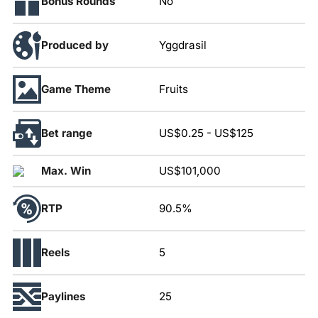
Bonus Rounds
No
Produced by
Yggdrasil
Game Theme
Fruits
Bet range
US$0.25
-
US$125
Max. Win
US$101,000
RTP
90.5%
Reels
5
Paylines
25