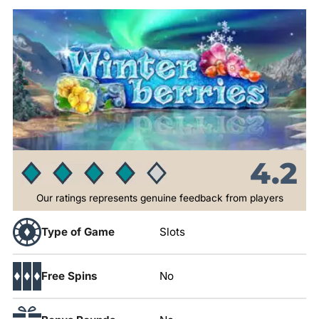
4.2
Our ratings represents genuine feedback from players
Type of Game
Slots
Free Spins
No