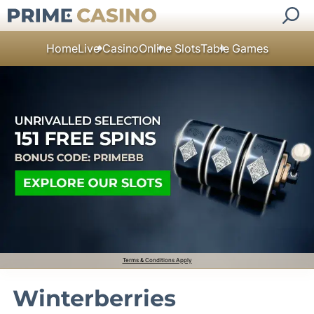
Home
Live Casino
Online Slots
Table Games
Terms & Conditions Apply
Winterberries