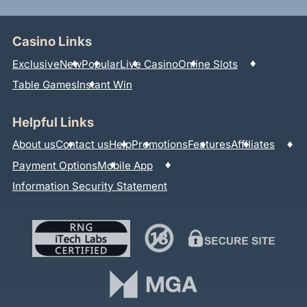
Casino Links
Exclusive
New
Popular
Live Casino
Online Slots
Table Games
Instant Win
Helpful Links
About us
Contact us
Help
Promotions
Features
Affiliates
Payment Options
Mobile App
Information Security Statement