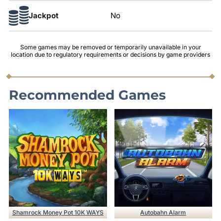
Jackpot
No
Some games may be removed or temporarily unavailable in your
location due to regulatory requirements or decisions by game providers
Recommended Games
Shamrock Money Pot 10K WAYS
Autobahn Alarm