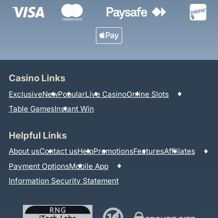
Casino Links
Exclusive
New
Popular
Live Casino
Online Slots
Table Games
Instant Win
Helpful Links
About us
Contact us
Help
Promotions
Features
Affiliates
Payment Options
Mobile App
Information Security Statement