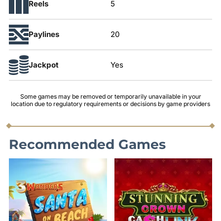
Reels
5
Paylines
20
Jackpot
Yes
Some games may be removed or temporarily unavailable in your
location due to regulatory requirements or decisions by game providers
Recommended Games