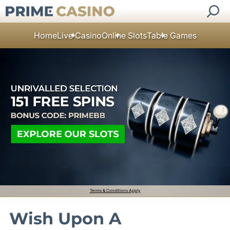
Home
Live Casino
Online Slots
Table Games
Terms & Conditions Apply
Wish Upon A