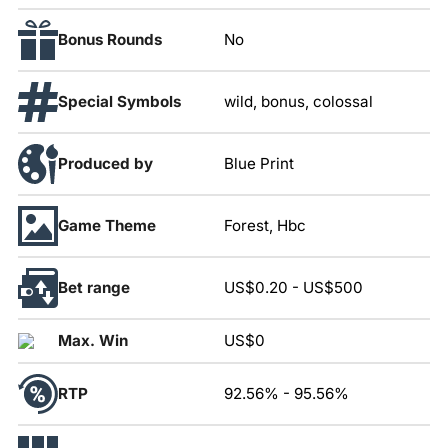
Bonus Rounds
No
Special Symbols
wild, bonus, colossal
Produced by
Blue Print
Game Theme
Forest, Hbc
Bet range
US$0.20
-
US$500
Max. Win
US$0
RTP
92.56%
-
95.56%