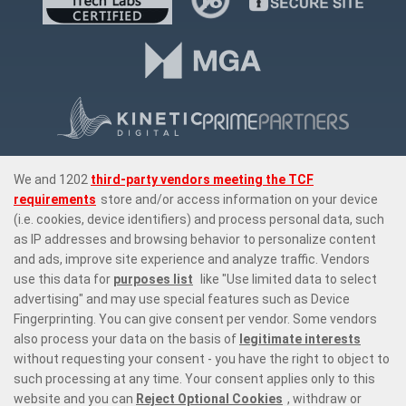
Prime Casino is a premier online casino site offering 6,000 online casino
games that range from the most exquisite
live dealer games
with
variations on
roulette
,
blackjack
, baccarat, and poker,
top slots from
leading providers
in the market, and instant win games with the likes of
Plinko
and
crash games
. Our game selection offers every type of player
the perfect place to enjoy casino gaming like no other.