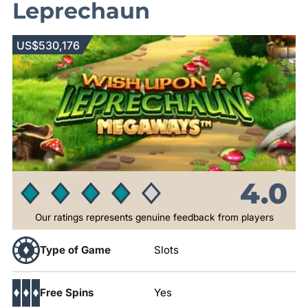
Leprechaun
US$530,176
4.0
Our ratings represents genuine feedback from players
Type of Game
Slots
Free Spins
Yes