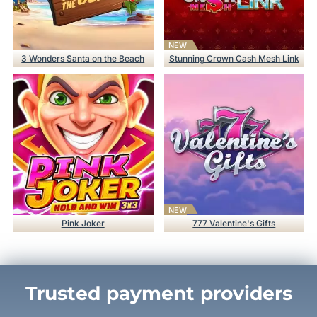
NEW
3 Wonders Santa on the Beach
Stunning Crown Cash Mesh Link
NEW
Pink Joker
777 Valentine's Gifts
Trusted payment providers