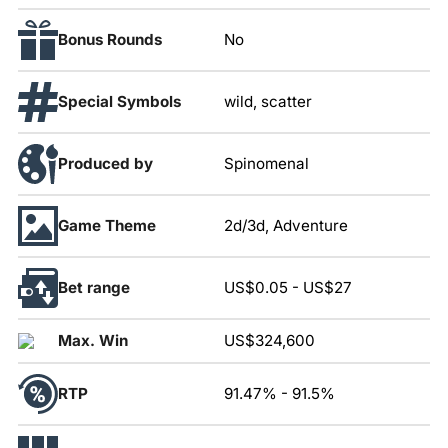
Bonus Rounds
No
Special Symbols
wild, scatter
Produced by
Spinomenal
Game Theme
2d/3d, Adventure
Bet range
US$0.05
-
US$27
Max. Win
US$324,600
RTP
91.47%
-
91.5%