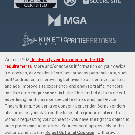
Prime Casino is a premier online casino site offering 6,000 online casino
games that range from the most exquisite
live dealer games
with
variations on
roulette
,
blackjack
, baccarat, and poker,
top slots from
leading providers
in the market, and instant win games with the likes of
Plinko
and
crash games
. Our game selection offers every type of player
the perfect place to enjoy casino gaming like no other.