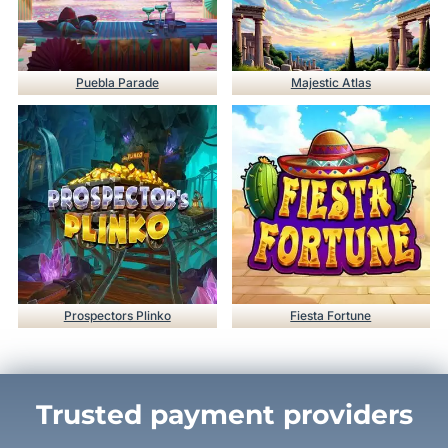
Puebla Parade
Majestic Atlas
Prospectors Plinko
Fiesta Fortune
Trusted payment providers