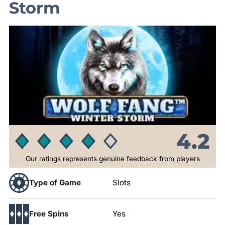
Storm
4.2
Our ratings represents genuine feedback from players
Type of Game
Slots
Free Spins
Yes