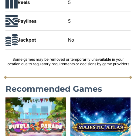
Reels
5
Paylines
5
Jackpot
No
Some games may be removed or temporarily unavailable in your
location due to regulatory requirements or decisions by game providers
Recommended Games