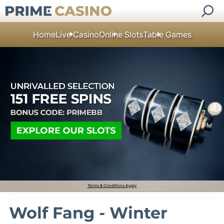
Home
Live Casino
Online Slots
Table Games
Terms & Conditions Apply
Wolf Fang - Winter