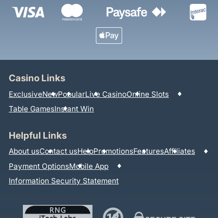
Casino Links
Exclusive
New
Popular
Live Casino
Online Slots
Table Games
Instant Win
Helpful Links
About us
Contact us
Help
Promotions
Features
Affiliates
Payment Options
Mobile App
Information Security Statement