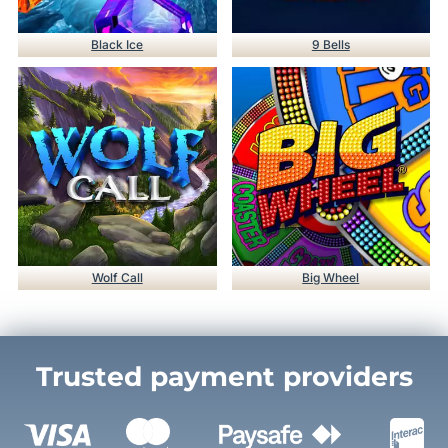
Black Ice
9 Bells
Wolf Call
Big Wheel
Trusted payment providers