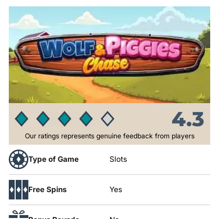
4.3
Our ratings represents genuine feedback from players
Type of Game
Slots
Free Spins
Yes