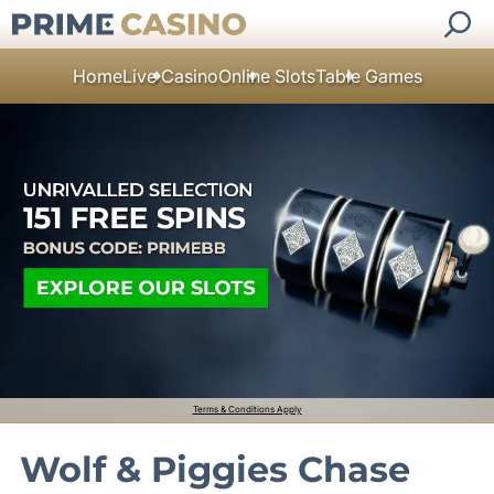
Home
Live Casino
Online Slots
Table Games
Terms & Conditions Apply
Wolf & Piggies Chase