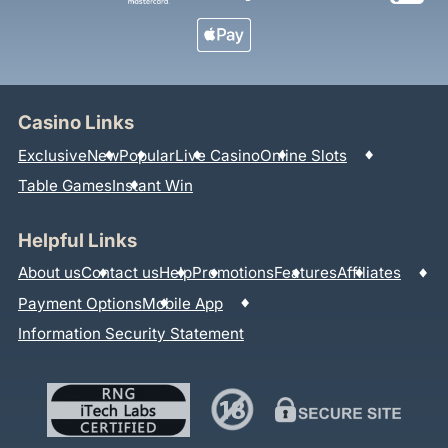
Casino Links
Exclusive
New
Popular
Live Casino
Online Slots
Table Games
Instant Win
Helpful Links
About us
Contact us
Help
Promotions
Features
Affiliates
Payment Options
Mobile App
Information Security Statement