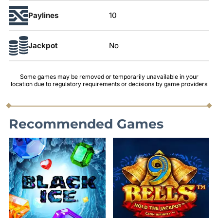
Paylines
10
Jackpot
No
Some games may be removed or temporarily unavailable in your
location due to regulatory requirements or decisions by game providers
Recommended Games