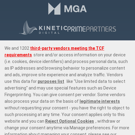
Prime Casino is a premier online casino site offering 6,000 online casino
games that range from the most exquisite
live dealer games
with
variations on
roulette
,
blackjack
, baccarat, and poker,
top slots from
leading providers
in the market, and instant win games with the likes of
Plinko
and
crash games
. Our game selection offers every type of player
the perfect place to enjoy casino gaming like no other.