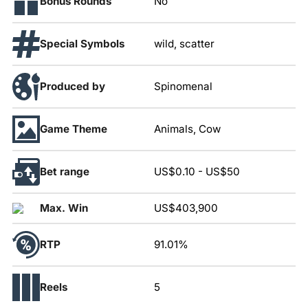
Bonus Rounds
No
Special Symbols
wild, scatter
Produced by
Spinomenal
Game Theme
Animals, Cow
Bet range
US$0.10
-
US$50
Max. Win
US$403,900
RTP
91.01%
Reels
5