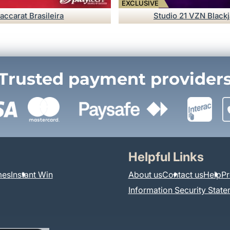
EXCLUSIVE
accarat Brasileira
Studio 21 VZN Blackj
Trusted payment provider
Helpful Links
mes
Instant Win
About us
Contact us
Help
Pr
Information Security Stat