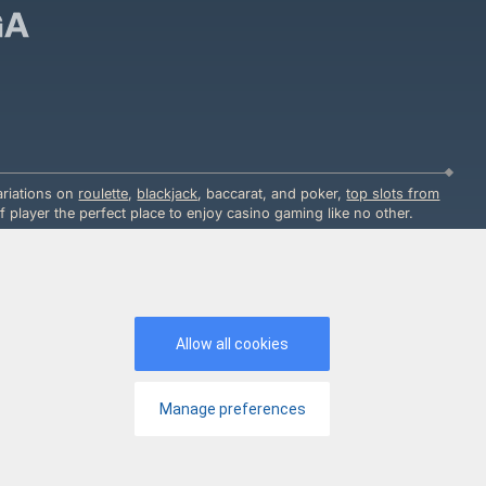
ariations on
roulette
,
blackjack
, baccarat, and poker,
top slots from
f player the perfect place to enjoy casino gaming like no other.
olicy