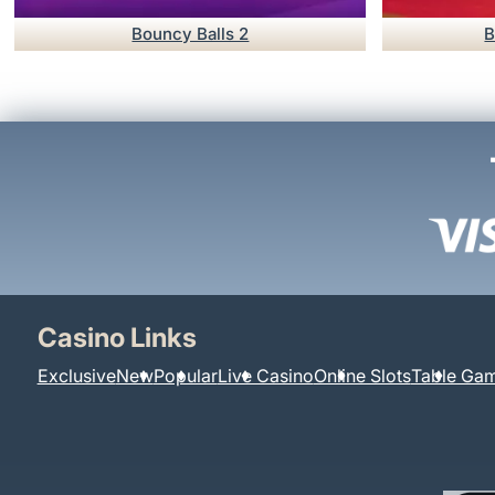
Bouncy Balls 2
B
Casino Links
Exclusive
New
Popular
Live Casino
Online Slots
Table Ga