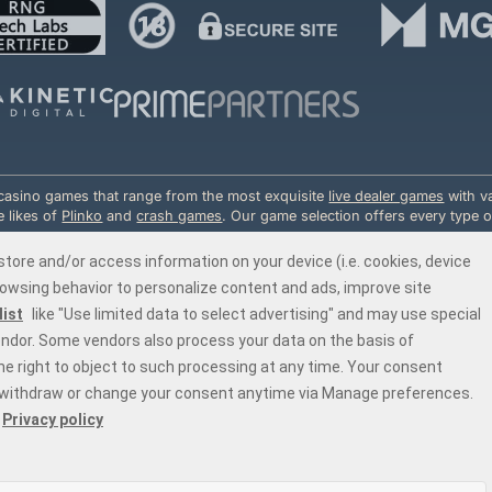
e casino games that range from the most exquisite
live dealer games
with v
e likes of
Plinko
and
crash games
. Our game selection offers every type o
onsible Gaming
Privacy Policy
Terms and Conditions
Bonus P