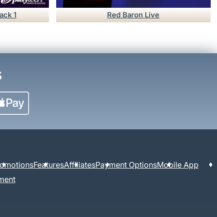
ack 1
Red Baron Live
s
omotions
Features
Affiliates
Payment Options
Mobile App
ement