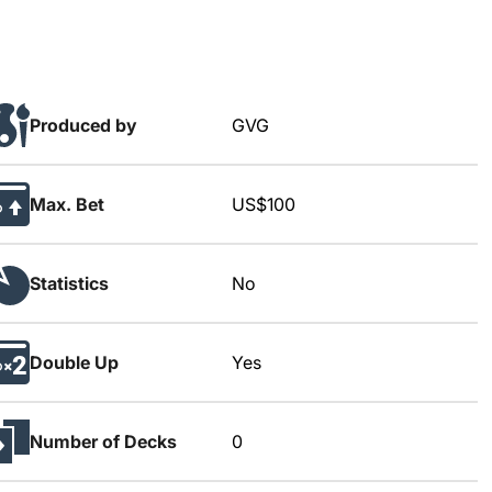
Produced by
GVG
Max. Bet
US$100
Statistics
No
Double Up
Yes
Number of Decks
0