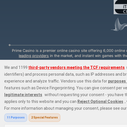
Prime Casino is a premier online casino site offering 6,000 onlin
leading providers
in the market, and instant win games with th
Resp