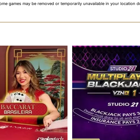
ome games may be removed or temporarily unavailable in your location d