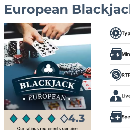
European Blackjac
Typ
Min
RT
Liv
4.3
Spe
Our ratings represents genuine