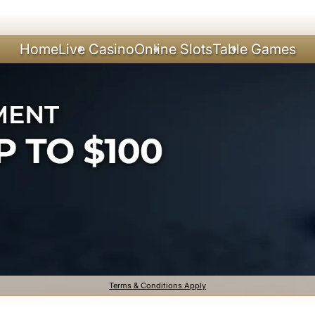
Home
Live Casino
Online Slots
Table Games
Terms & Conditions Apply