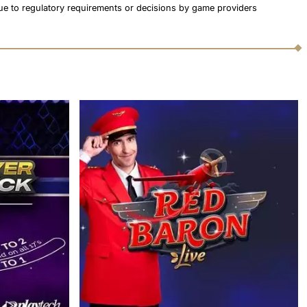
ue to regulatory requirements or decisions by game providers