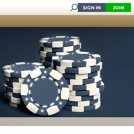
SIGN IN
JOIN