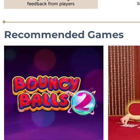
feedback from players
S
Recommended Games