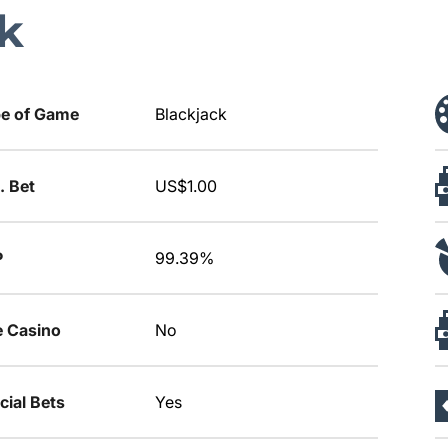
k
e of Game
Blackjack
. Bet
US$1.00
P
99.39%
e Casino
No
cial Bets
Yes