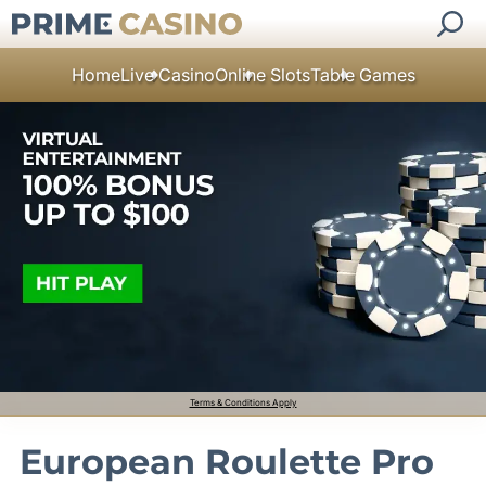
Home
Live Casino
Online Slots
Table Games
Terms & Conditions Apply
European Roulette Pro