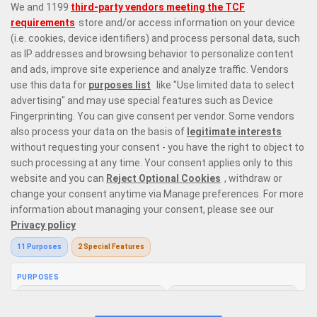
Prime Casino is a premier online casino site offering 6,000 online casino
games that range from the most exquisite
live dealer games
with
variations on
roulette
,
blackjack
, baccarat, and poker,
top slots from
leading providers
in the market, and instant win games with the likes of
Plinko
and
crash games
. Our game selection offers every type of player
the perfect place to enjoy casino gaming like no other.
Responsible Gaming
Privacy Policy
Terms and Conditions