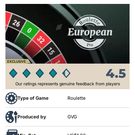
EXCLUSIVE
4.5
Our ratings represents genuine feedback from players
Type of Game
Roulette
Produced by
GVG