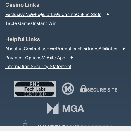
Casino Links
Exclusive
New
Popular
Live Casino
Online Slots
Table Games
Instant Win
Helpful Links
About us
Contact us
Help
Promotions
Features
Affiliates
Payment Options
Mobile App
Information Security Statement