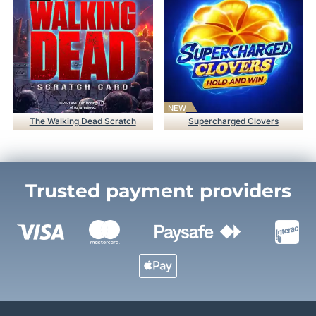
NEW
The Walking Dead Scratch
Supercharged Clovers
Trusted payment providers