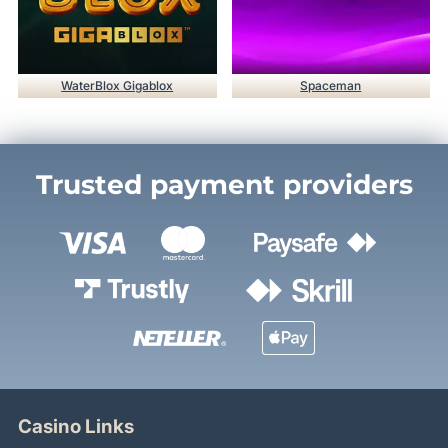
WaterBlox Gigablox
Spaceman
Trusted payment providers
Casino Links