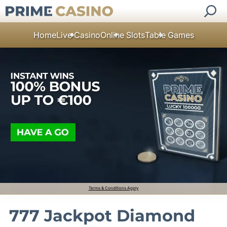
Home
Live Casino
Online Slots
Table Games
Terms & Conditions Apply
777 Jackpot Diamond