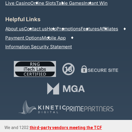
Live Casino
Online Slots
Table Games
Instant Win
Helpful Links
About us
Contact us
Help
Promotions
Features
Affiliates
Payment Options
Mobile App
Information Security Statement
Prime Casino is a premier online casino site offering 6,000 online casino