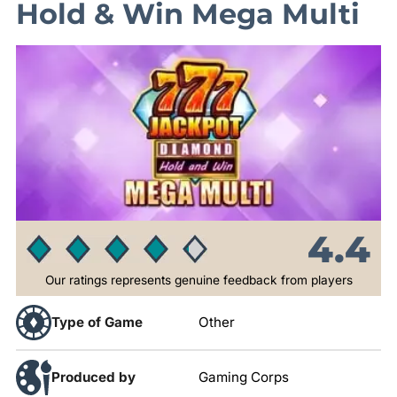
Hold & Win Mega Multi
4.4
Our ratings represents genuine feedback from players
Type of Game
Other
Produced by
Gaming Corps