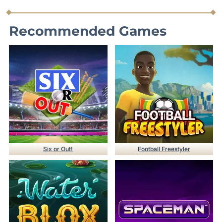
Recommended Games
Six or Out!
Football Freestyler