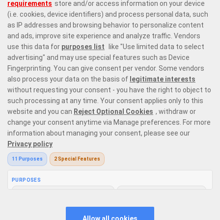
games that range from the most exquisite
live dealer games
with
variations on
roulette
,
blackjack
, baccarat, and poker,
top slots from
leading providers
in the market, and instant win games with the likes of
Plinko
and
crash games
. Our game selection offers every type of player
the perfect place to enjoy casino gaming like no other.
Responsible Gaming
Privacy Policy
Terms and Conditions
Bonus Policy