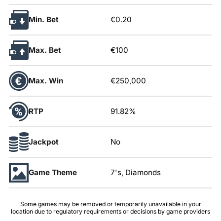
Min. Bet
€0.20
Max. Bet
€100
Max. Win
€250,000
RTP
91.82%
Jackpot
No
Game Theme
7's, Diamonds
Some games may be removed or temporarily unavailable in your
location due to regulatory requirements or decisions by game providers