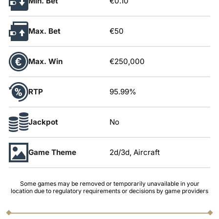
Min. Bet
€0.10
Max. Bet
€50
Max. Win
€250,000
RTP
95.99%
Jackpot
No
Game Theme
2d/3d, Aircraft
Some games may be removed or temporarily unavailable in your
location due to regulatory requirements or decisions by game providers