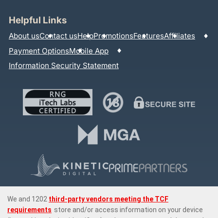
Helpful Links
About us
Contact us
Help
Promotions
Features
Affiliates
Payment Options
Mobile App
Information Security Statement
Prime Casino is a premier online casino site offering 6,000 online casino
games that range from the most exquisite
live dealer games
with
variations on
roulette
,
blackjack
, baccarat, and poker,
top slots from