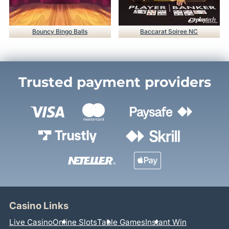
Bouncy Bingo Balls
Baccarat Soiree NC
Trusted payment providers
Casino Links
Live Casino
Online Slots
Table Games
Instant Win