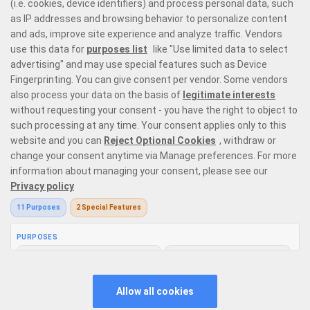
leading providers
in the market, and instant win games with the likes of
Plinko
and
crash games
. Our game selection offers every type of player
the perfect place to enjoy casino gaming like no other.
Responsible Gaming
Privacy Policy
Terms and Conditions
Bonus Policy
V: 2.32.0 All rights reserved. January 2026