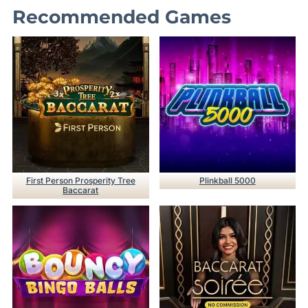
Recommended Games
First Person Prosperity Tree
Plinkball 5000
Baccarat