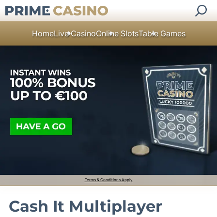
Home
Live Casino
Online Slots
Table Games
Terms & Conditions Apply
Cash It Multiplayer