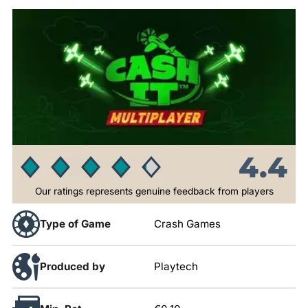
4.4
Our ratings represents genuine feedback from players
Type of Game
Crash Games
Produced by
Playtech