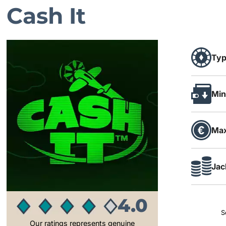
Cash It
Typ
Min
Max
Jac
4.0
S
Our ratings represents genuine