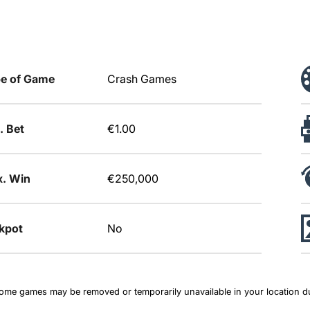
e of Game
Crash Games
. Bet
€1.00
. Win
€250,000
kpot
No
ome games may be removed or temporarily unavailable in your location d