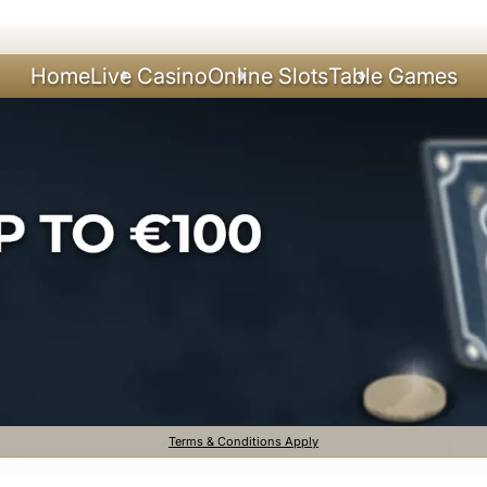
Home
Live Casino
Online Slots
Table Games
Terms & Conditions Apply