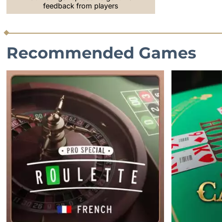
feedback from players
Recommended Games