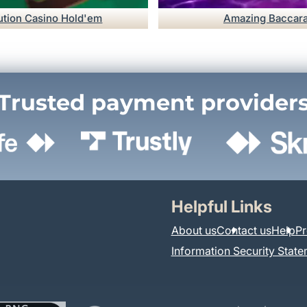
ution Casino Hold'em
Amazing Baccara
Trusted payment provider
Helpful Links
About us
Contact us
Help
Pr
Information Security Stat