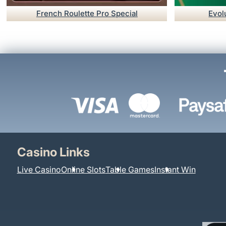
French Roulette Pro Special
Evol
Casino Links
Live Casino
Online Slots
Table Games
Instant Win