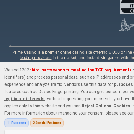
Prime Casino is a premier online casino site offering 6,000 onlin
leading providers
in the market, and instant win games with th
Resp