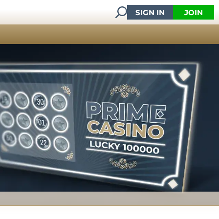
SIGN IN
JOIN