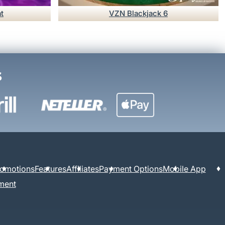
t
VZN Blackjack 6
s
omotions
Features
Affiliates
Payment Options
Mobile App
ement