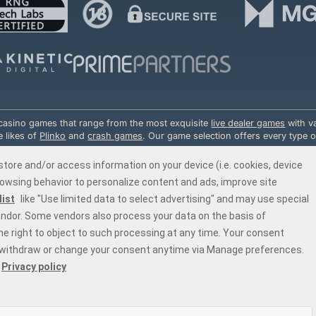
e casino games that range from the most exquisite
live dealer games
with v
e likes of
Plinko
and
crash games
. Our game selection offers every type o
onsible Gaming
Privacy Policy
Terms and Conditions
Bonus P