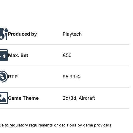
Produced by
Playtech
Max. Bet
€50
RTP
95.99%
Game Theme
2d/3d, Aircraft
ue to regulatory requirements or decisions by game providers