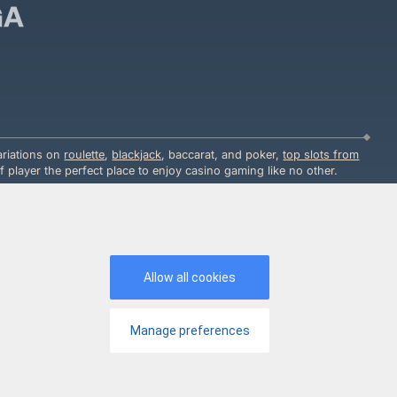
ariations on
roulette
,
blackjack
, baccarat, and poker,
top slots from
f player the perfect place to enjoy casino gaming like no other.
olicy