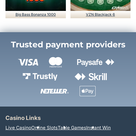
Big Bass Bonanza 1000
VZN Blackjack 6
Trusted payment providers
Casino Links
Live Casino
Online Slots
Table Games
Instant Win