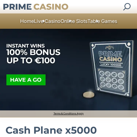
Home
Live Casino
Online Slots
Table Games
Terms & Conditions Apply
Cash Plane x5000