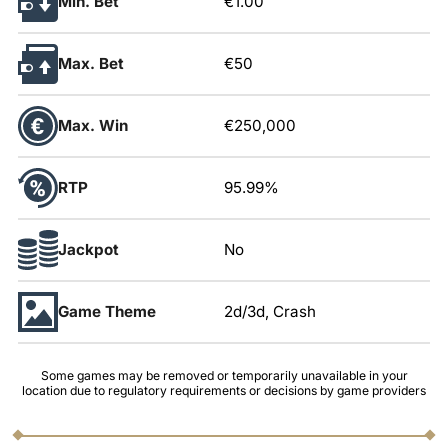
Min. Bet
€1.00
Max. Bet
€50
Max. Win
€250,000
RTP
95.99%
Jackpot
No
Game Theme
2d/3d, Crash
Some games may be removed or temporarily unavailable in your
location due to regulatory requirements or decisions by game providers