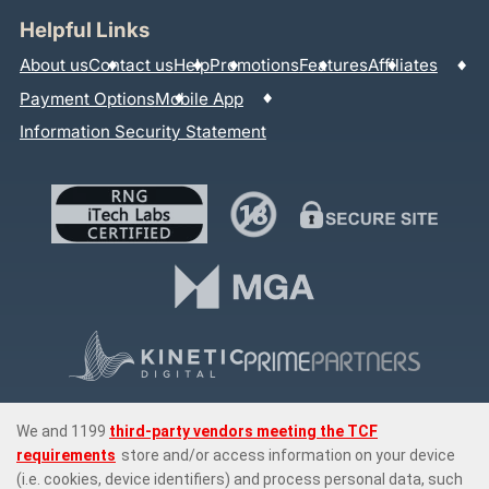
Helpful Links
About us
Contact us
Help
Promotions
Features
Affiliates
Payment Options
Mobile App
Information Security Statement
Prime Casino is a premier online casino site offering 6,000 online casino
games that range from the most exquisite
live dealer games
with
variations on
roulette
,
blackjack
, baccarat, and poker,
top slots from