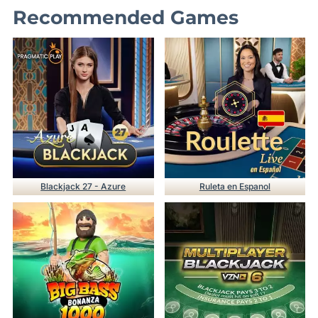
Recommended Games
Blackjack 27 - Azure
Ruleta en Espanol