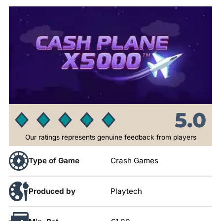
5.0
Our ratings represents genuine feedback from players
Type of Game
Crash Games
Produced by
Playtech