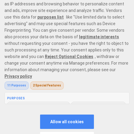
leading providers
in the market, and instant win games with the likes of
Plinko
and
crash games
. Our game selection offers every type of player
the perfect place to enjoy casino gaming like no other.
Responsible Gaming
Privacy Policy
Terms and Conditions
Bonus Policy
V: 2.32.0 All rights reserved. January 2026