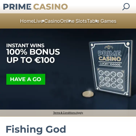
Home
Live Casino
Online Slots
Table Games
Terms & Conditions Apply
Fishing God