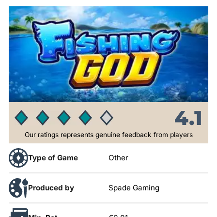
4.1
Our ratings represents genuine feedback from players
Type of Game
Other
Produced by
Spade Gaming