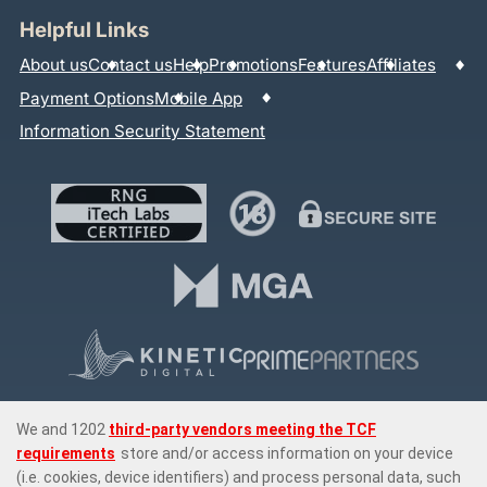
Helpful Links
About us
Contact us
Help
Promotions
Features
Affiliates
Payment Options
Mobile App
Information Security Statement
Prime Casino is a premier online casino site offering 6,000 online casino
games that range from the most exquisite
live dealer games
with
variations on
roulette
,
blackjack
, baccarat, and poker,
top slots from