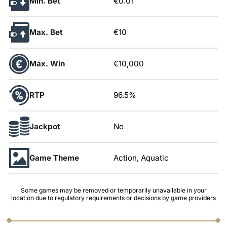
Min. Bet
€0.01
Max. Bet
€10
Max. Win
€10,000
RTP
96.5%
Jackpot
No
Game Theme
Action, Aquatic
Some games may be removed or temporarily unavailable in your
location due to regulatory requirements or decisions by game providers