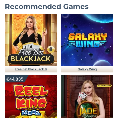
Recommended Games
Free Bet BlackJack 8
Galaxy Wing
€44,835