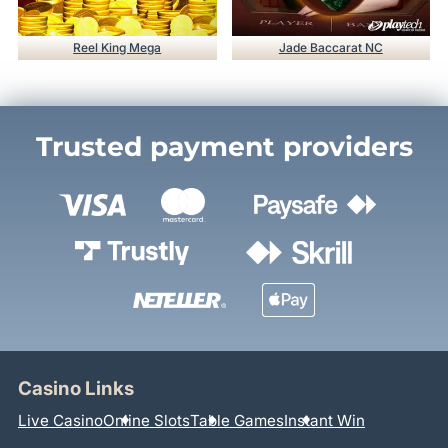
Reel King Mega
Jade Baccarat NC
Trusted payment providers
Casino Links
Live Casino
Online Slots
Table Games
Instant Win