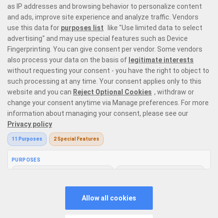
leading providers
in the market, and instant win games with the likes of
Plinko
and
crash games
. Our game selection offers every type of player
the perfect place to enjoy casino gaming like no other.
Responsible Gaming
Privacy Policy
Terms and Conditions
Bonus Policy
V: 2.32.0 All rights reserved. January 2026