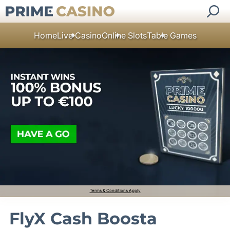
Home
Live Casino
Online Slots
Table Games
Terms & Conditions Apply
FlyX Cash Boosta