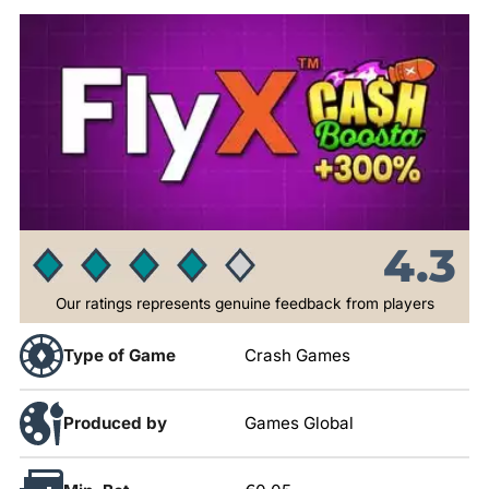
4.3
Our ratings represents genuine feedback from players
Type of Game
Crash Games
Produced by
Games Global