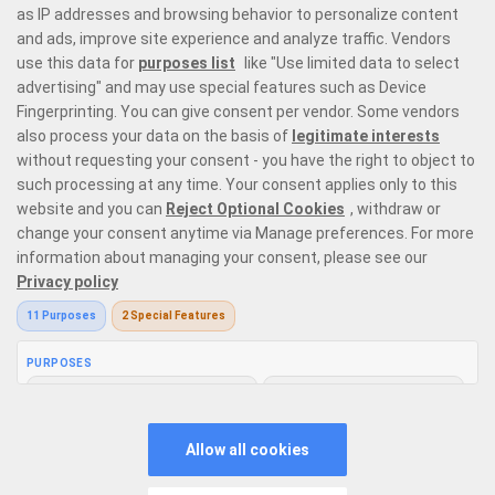
leading providers
in the market, and instant win games with the likes of
Plinko
and
crash games
. Our game selection offers every type of player
the perfect place to enjoy casino gaming like no other.
Responsible Gaming
Privacy Policy
Terms and Conditions
Bonus Policy
V: 2.32.0 All rights reserved. January 2026