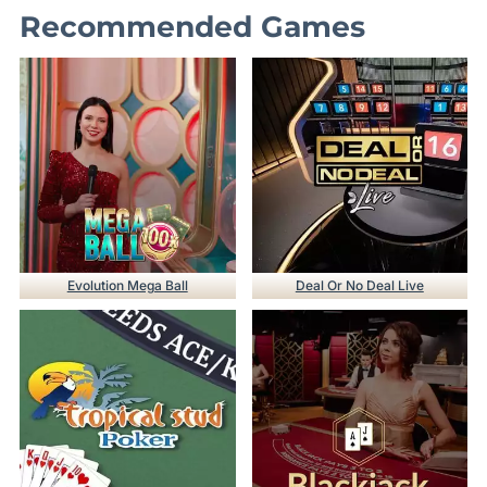
Recommended Games
Evolution Mega Ball
Deal Or No Deal Live