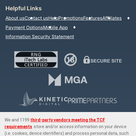
Helpful Links
About us
Contact us
Help
Promotions
Features
Affiliates
Payment Options
Mobile App
Information Security Statement
Prime Casino is a premier online casino site offering 6,000 online casino
games that range from the most exquisite
live dealer games
with
variations on
roulette
,
blackjack
, baccarat, and poker,
top slots from