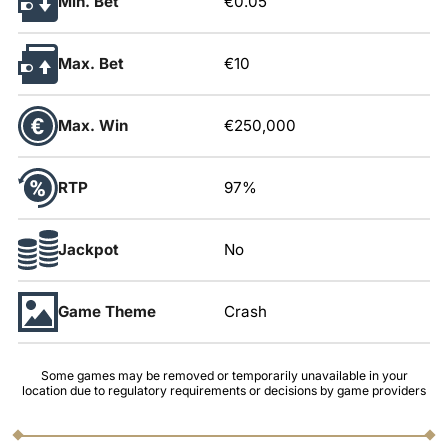
Min. Bet
€0.05
Max. Bet
€10
Max. Win
€250,000
RTP
97%
Jackpot
No
Game Theme
Crash
Some games may be removed or temporarily unavailable in your
location due to regulatory requirements or decisions by game providers