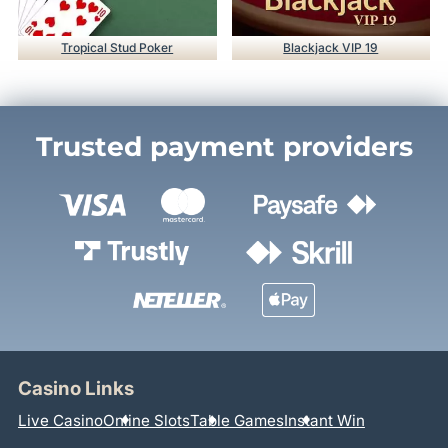
Tropical Stud Poker
Blackjack VIP 19
Trusted payment providers
Casino Links
Live Casino
Online Slots
Table Games
Instant Win