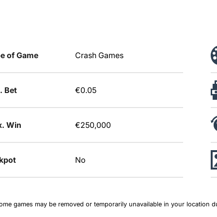
e of Game
Crash Games
. Bet
€0.05
. Win
€250,000
kpot
No
ome games may be removed or temporarily unavailable in your location d