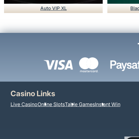
Auto VIP XL
Bla
Casino Links
Live Casino
Online Slots
Table Games
Instant Win