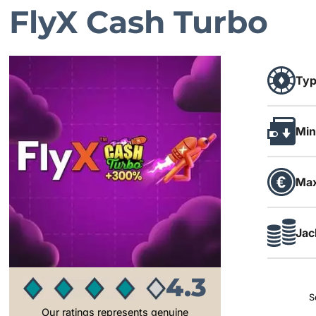
FlyX Cash Turbo
Typ
Min
Max
Jac
4.3
S
Our ratings represents genuine