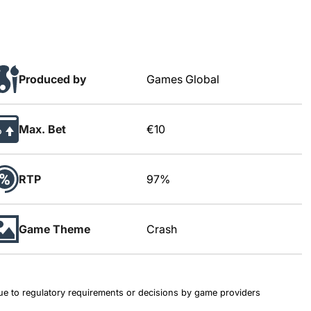
Produced by
Games Global
Max. Bet
€10
RTP
97%
Game Theme
Crash
ue to regulatory requirements or decisions by game providers