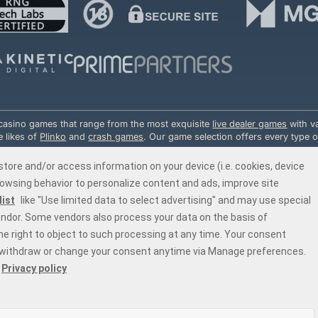
e casino games that range from the most exquisite
live dealer games
with v
e likes of
Plinko
and
crash games
. Our game selection offers every type o
onsible Gaming
Privacy Policy
Terms and Conditions
Bonus P