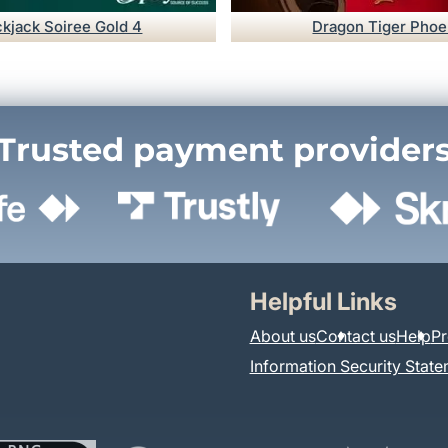
ckjack Soiree Gold 4
Dragon Tiger Phoe
Trusted payment provider
Helpful Links
About us
Contact us
Help
Pr
Information Security Stat