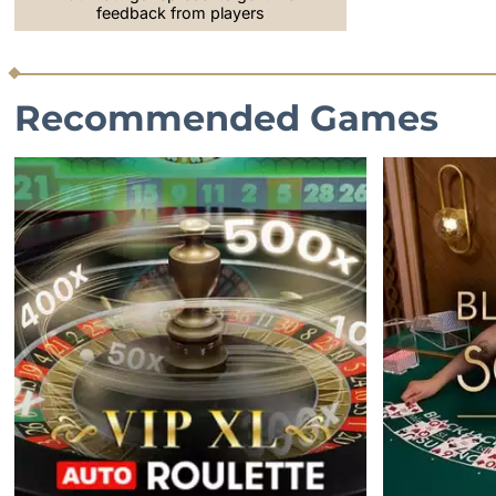
feedback from players
Recommended Games