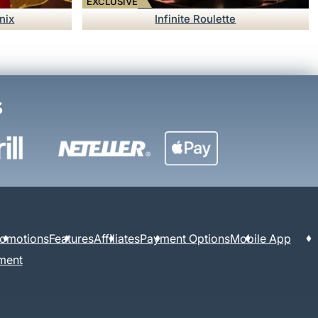
EXCLUSIVE
nix
Infinite Roulette
s
omotions
Features
Affiliates
Payment Options
Mobile App
ement