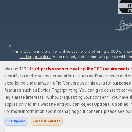
Prime Casino is a premier online casino site offering 6,000 onlin
leading providers
in the market, and instant win games with th
Resp