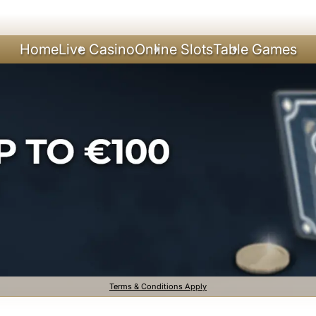
Home
Live Casino
Online Slots
Table Games
Terms & Conditions Apply