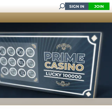
SIGN IN
JOIN