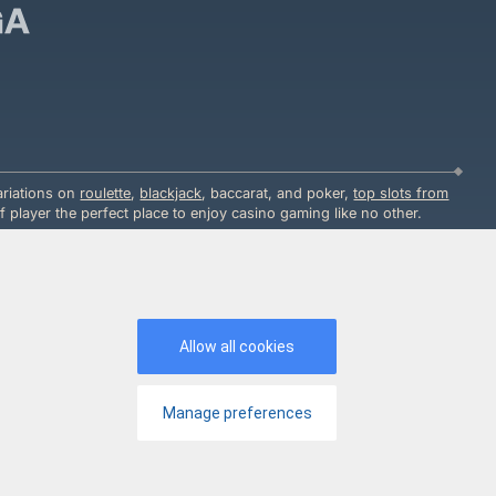
ariations on
roulette
,
blackjack
, baccarat, and poker,
top slots from
f player the perfect place to enjoy casino gaming like no other.
olicy