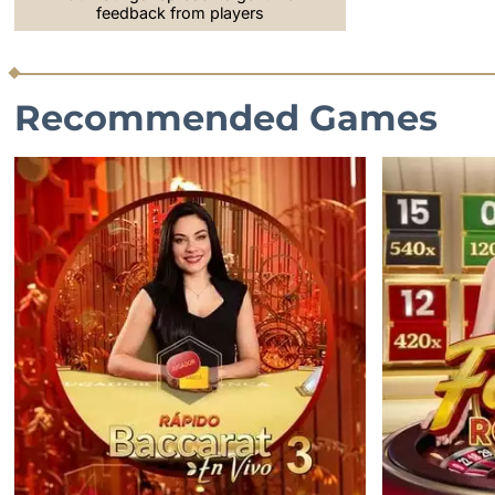
feedback from players
Recommended Games