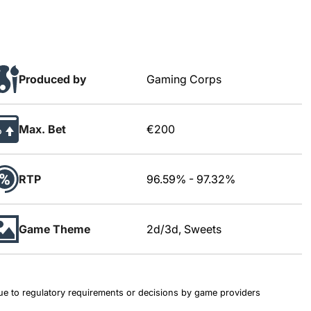
Produced by
Gaming Corps
Max. Bet
€200
RTP
96.59%
-
97.32%
Game Theme
2d/3d, Sweets
ue to regulatory requirements or decisions by game providers