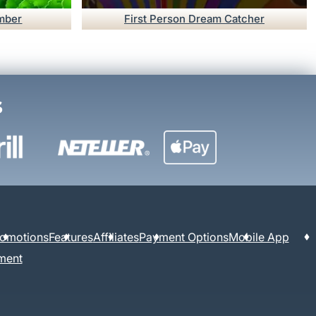
imber
First Person Dream Catcher
s
omotions
Features
Affiliates
Payment Options
Mobile App
ement