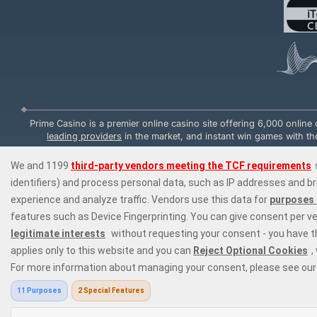
Prime Casino is a premier online casino site offering 6,000 onlin
leading providers
in the market, and instant win games with th
Resp