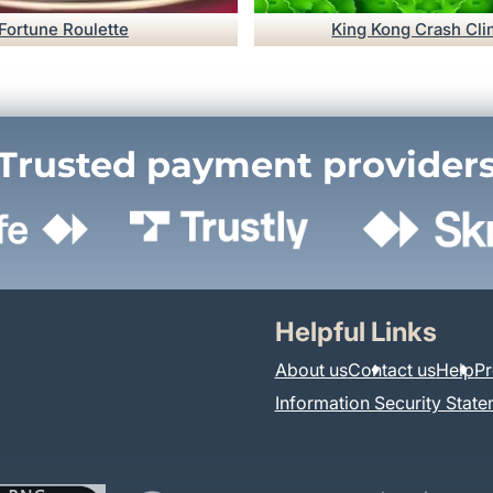
Fortune Roulette
King Kong Crash Cl
Trusted payment provider
Helpful Links
About us
Contact us
Help
Pr
Information Security Stat