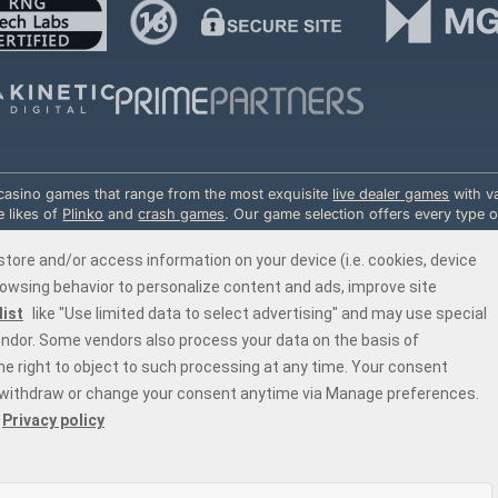
e casino games that range from the most exquisite
live dealer games
with v
e likes of
Plinko
and
crash games
. Our game selection offers every type o
onsible Gaming
Privacy Policy
Terms and Conditions
Bonus P