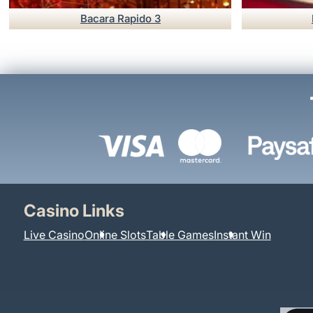
Bacara Rapido 3
Casino Links
Live Casino
Online Slots
Table Games
Instant Win