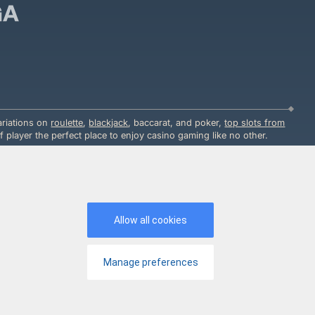
ariations on
roulette
,
blackjack
, baccarat, and poker,
top slots from
f player the perfect place to enjoy casino gaming like no other.
olicy