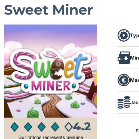
Sweet Miner
Typ
Min
Max
Jac
4.2
S
Our ratings represents genuine