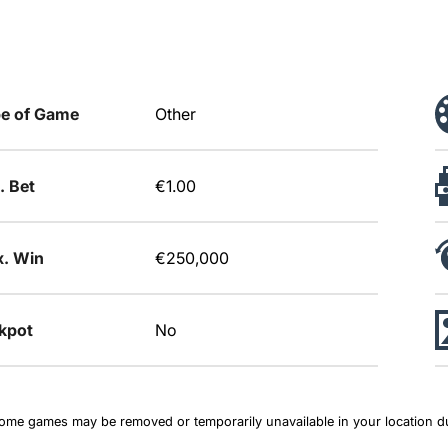
e of Game
Other
. Bet
€1.00
. Win
€250,000
kpot
No
ome games may be removed or temporarily unavailable in your location d