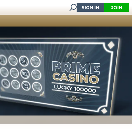
SIGN IN
JOIN