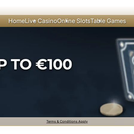
Home
Live Casino
Online Slots
Table Games
Terms & Conditions Apply