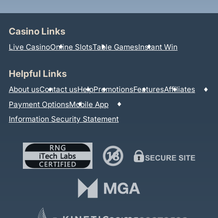
Casino Links
Live Casino
Online Slots
Table Games
Instant Win
Helpful Links
About us
Contact us
Help
Promotions
Features
Affiliates
Payment Options
Mobile App
Information Security Statement