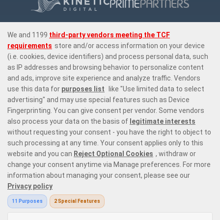
Prime Casino is a premier online casino site offering 6,000 online casino
games that range from the most exquisite
live dealer games
with
variations on
roulette
,
blackjack
, baccarat, and poker,
top slots from
leading providers
in the market, and instant win games with the likes of
Plinko
and
crash games
. Our game selection offers every type of player
the perfect place to enjoy casino gaming like no other.
Responsible Gaming
Privacy Policy
Terms and Conditions