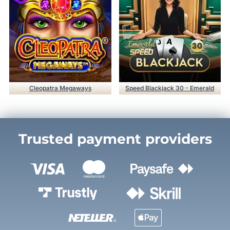
Cleopatra Megaways
Speed Blackjack 30 - Emerald
Trusted payment providers