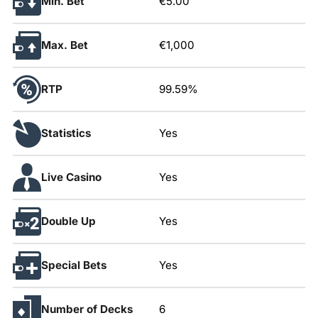
Min. Bet
€5.00
Max. Bet
€1,000
RTP
99.59%
Statistics
Yes
Live Casino
Yes
Double Up
Yes
Special Bets
Yes
Number of Decks
6