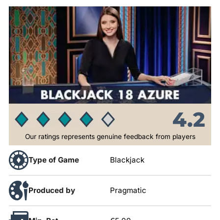
4.2
Our ratings represents genuine feedback from players
Type of Game
Blackjack
Produced by
Pragmatic