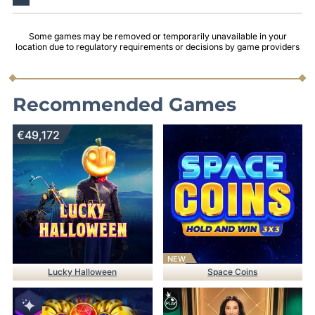
Some games may be removed or temporarily unavailable in your
location due to regulatory requirements or decisions by game providers
Recommended Games
€49,172
NEW
Lucky Halloween
Space Coins