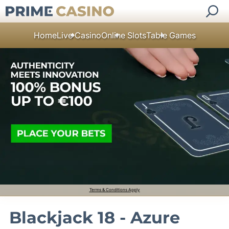
Home
Live Casino
Online Slots
Table Games
Terms & Conditions Apply
Blackjack 18 - Azure