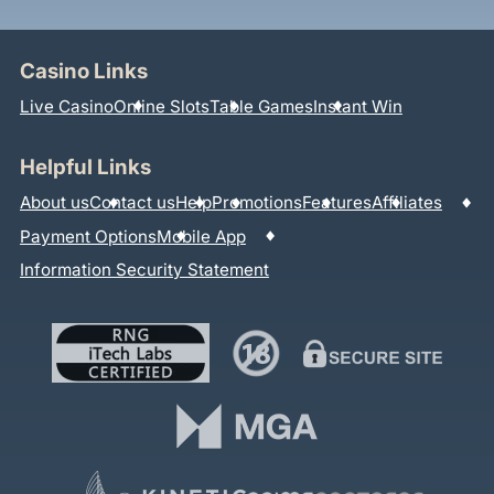
Casino Links
Live Casino
Online Slots
Table Games
Instant Win
Helpful Links
About us
Contact us
Help
Promotions
Features
Affiliates
Payment Options
Mobile App
Information Security Statement