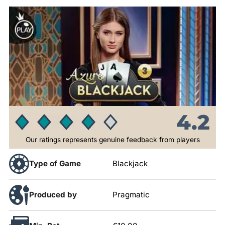
4.2
Our ratings represents genuine feedback from players
Type of Game
Blackjack
Produced by
Pragmatic