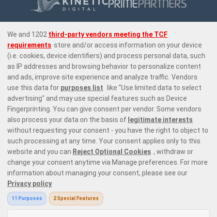
Prime Casino is a premier online casino site offering 6,000 online casino
games that range from the most exquisite
live dealer games
with
variations on
roulette
,
blackjack
, baccarat, and poker,
top slots from
leading providers
in the market, and instant win games with the likes of
Plinko
and
crash games
. Our game selection offers every type of player
the perfect place to enjoy casino gaming like no other.
Responsible Gaming
Privacy Policy
Terms and Conditions