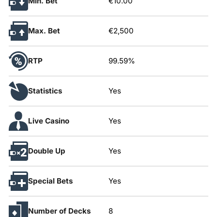
Min. Bet
€10.00
Max. Bet
€2,500
RTP
99.59%
Statistics
Yes
Live Casino
Yes
Double Up
Yes
Special Bets
Yes
Number of Decks
8