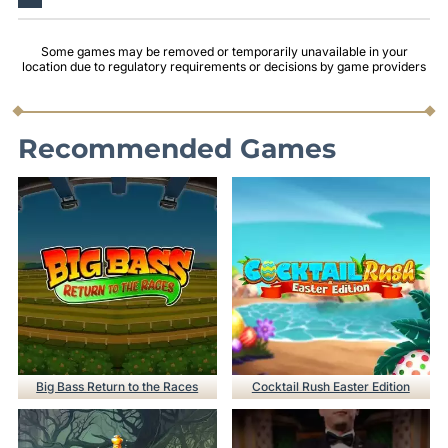
Some games may be removed or temporarily unavailable in your
location due to regulatory requirements or decisions by game providers
Recommended Games
Big Bass Return to the Races
Cocktail Rush Easter Edition