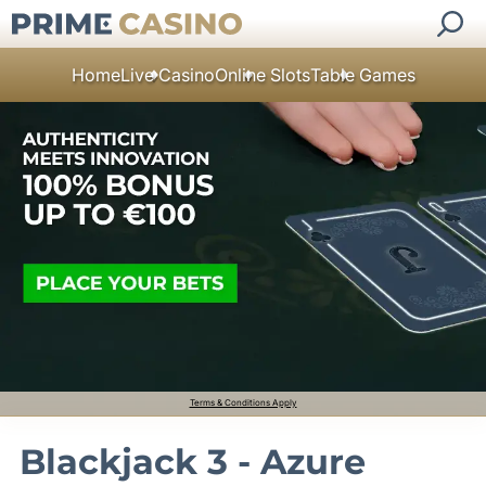
Home
Live Casino
Online Slots
Table Games
Terms & Conditions Apply
Blackjack 3 - Azure