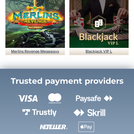
Merlins Revenge Megaways
Blackjack VIP L
Trusted payment providers