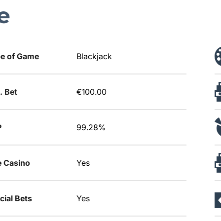
e
e of Game
Blackjack
. Bet
€100.00
P
99.28%
e Casino
Yes
cial Bets
Yes