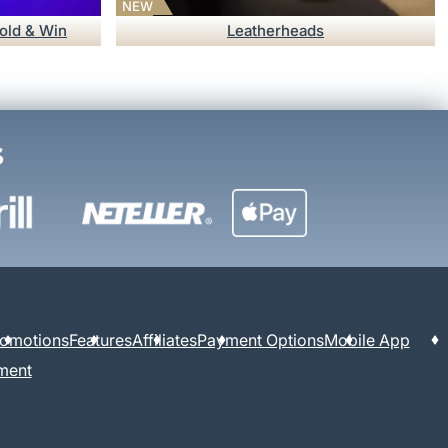
NEW
old & Win
Leatherheads
s
omotions
Features
Affiliates
Payment Options
Mobile App
ement