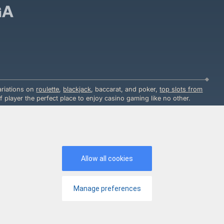
ariations on
roulette
,
blackjack
, baccarat, and poker,
top slots from
f player the perfect place to enjoy casino gaming like no other.
olicy