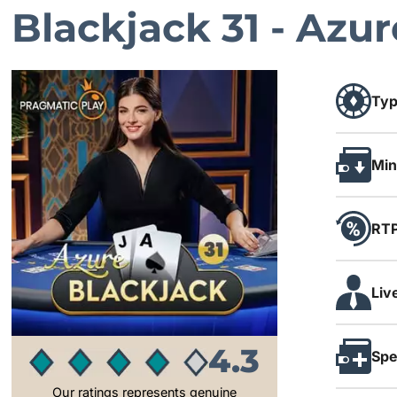
Blackjack 31 - Azur
Typ
Min
RT
Liv
4.3
Spe
Our ratings represents genuine