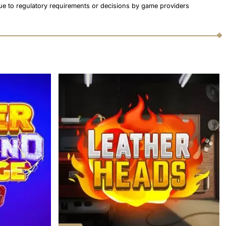
ue to regulatory requirements or decisions by game providers