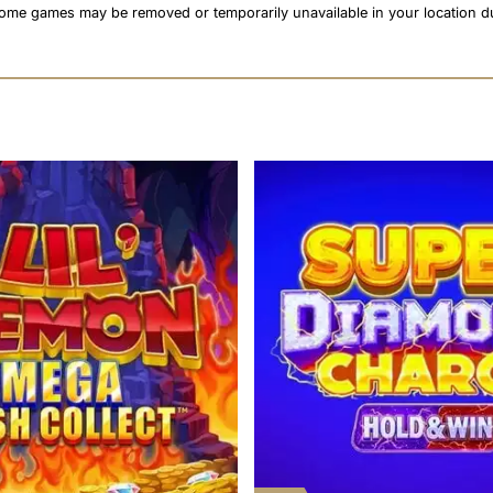
ome games may be removed or temporarily unavailable in your location d