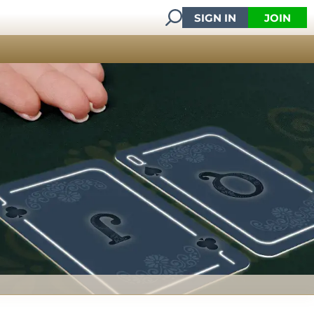
SIGN IN
JOIN