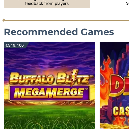
feedback from players
S
Recommended Games
€549,400