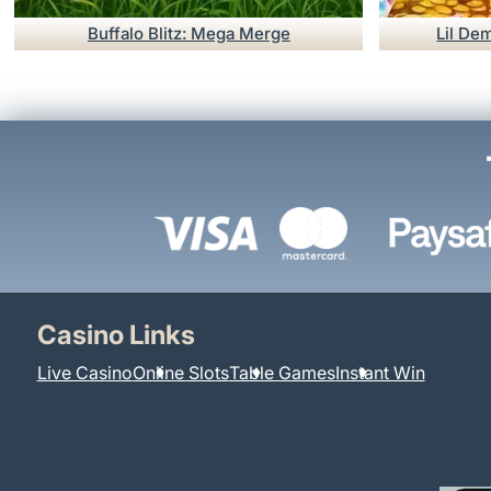
Buffalo Blitz: Mega Merge
Lil De
Casino Links
Live Casino
Online Slots
Table Games
Instant Win