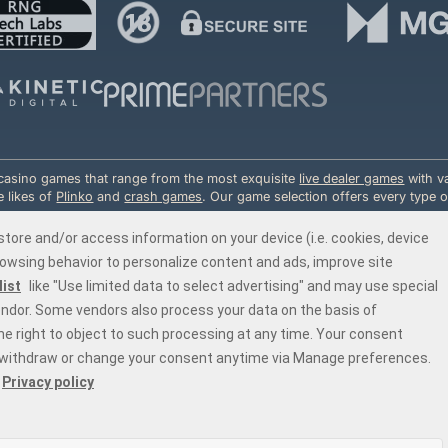
e casino games that range from the most exquisite
live dealer games
with v
e likes of
Plinko
and
crash games
. Our game selection offers every type o
onsible Gaming
Privacy Policy
Terms and Conditions
Bonus P