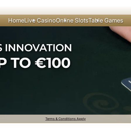
Home
Live Casino
Online Slots
Table Games
Terms & Conditions Apply