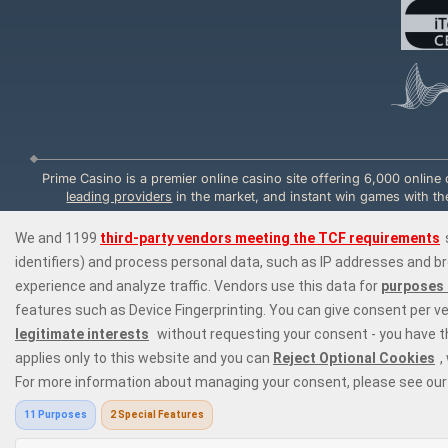
Prime Casino is a premier online casino site offering 6,000 onlin
leading providers
in the market, and instant win games with th
Resp