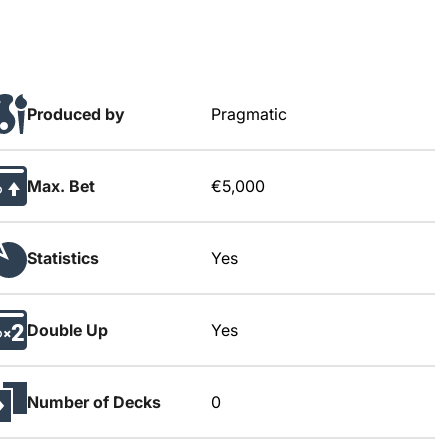
Produced by
Pragmatic
Max. Bet
€5,000
Statistics
Yes
Double Up
Yes
Number of Decks
0