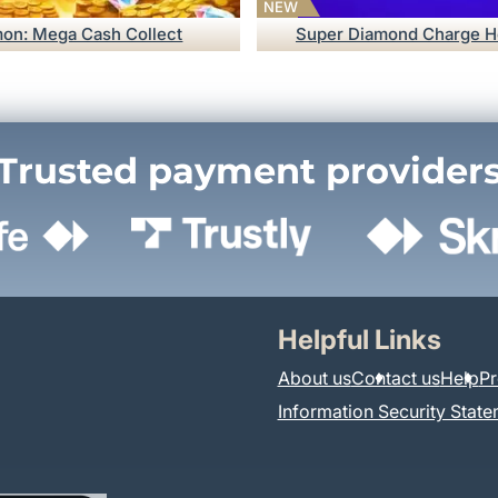
NEW
mon: Mega Cash Collect
Super Diamond Charge H
Trusted payment provider
Helpful Links
About us
Contact us
Help
Pr
Information Security Stat