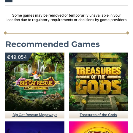
Some games may be removed or temporarily unavailable in your
location due to regulatory requirements or decisions by game providers
Recommended Games
€49,054
Big Cat Rescue Megaways
Treasures of the Gods