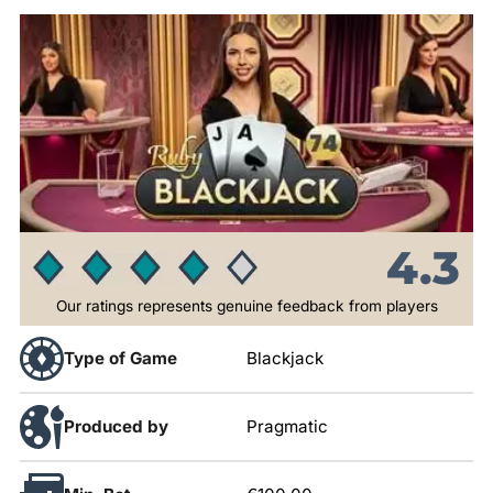
4.3
Our ratings represents genuine feedback from players
Type of Game
Blackjack
Produced by
Pragmatic