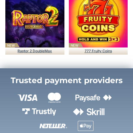
NEW
NEW
Raptor 2 DoubleMax
777 Fruity Coins
Trusted payment providers