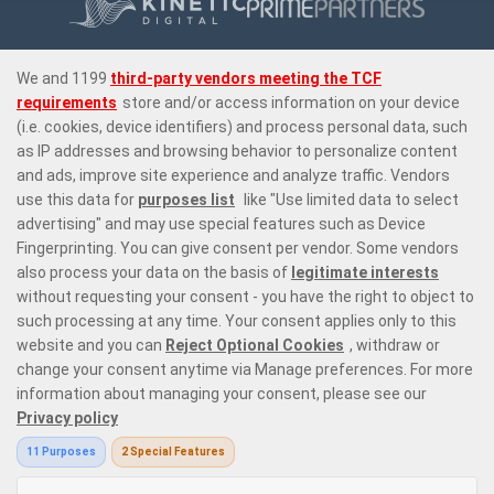
Prime Casino is a premier online casino site offering 6,000 online casino
games that range from the most exquisite
live dealer games
with
variations on
roulette
,
blackjack
, baccarat, and poker,
top slots from
leading providers
in the market, and instant win games with the likes of
Plinko
and
crash games
. Our game selection offers every type of player
the perfect place to enjoy casino gaming like no other.
Responsible Gaming
Privacy Policy
Terms and Conditions