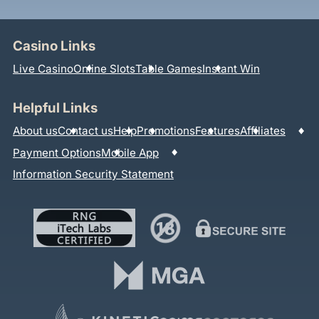
Casino Links
Live Casino
Online Slots
Table Games
Instant Win
Helpful Links
About us
Contact us
Help
Promotions
Features
Affiliates
Payment Options
Mobile App
Information Security Statement