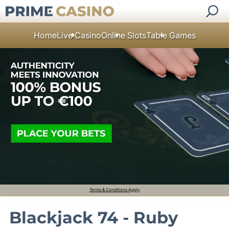
Home
Live Casino
Online Slots
Table Games
Terms & Conditions Apply
Blackjack 74 - Ruby