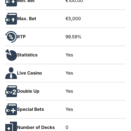
Min. Bet
€100.00
Max. Bet
€5,000
RTP
99.59%
Statistics
Yes
Live Casino
Yes
Double Up
Yes
Special Bets
Yes
Number of Decks
0