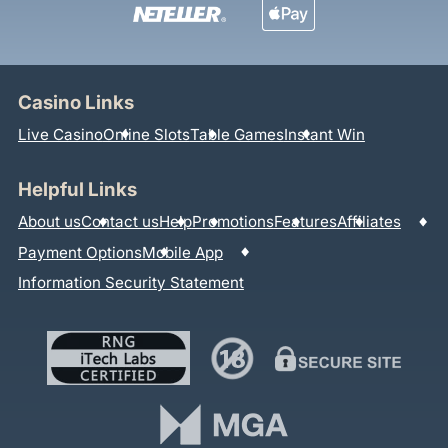
Casino Links
Live Casino
Online Slots
Table Games
Instant Win
Helpful Links
About us
Contact us
Help
Promotions
Features
Affiliates
Payment Options
Mobile App
Information Security Statement