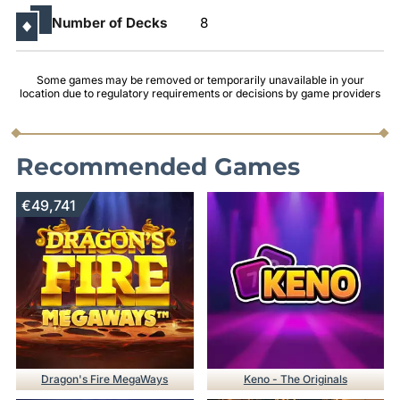
Number of Decks
8
Some games may be removed or temporarily unavailable in your
location due to regulatory requirements or decisions by game providers
Recommended Games
€49,741
Dragon's Fire MegaWays
Keno - The Originals