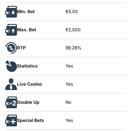
Min. Bet
€5.00
Max. Bet
€2,500
RTP
99.28%
Statistics
Yes
Live Casino
Yes
Double Up
No
Special Bets
Yes