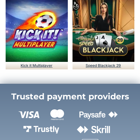
Kick it Multiplayer
Speed Blackjack 29
Trusted payment providers