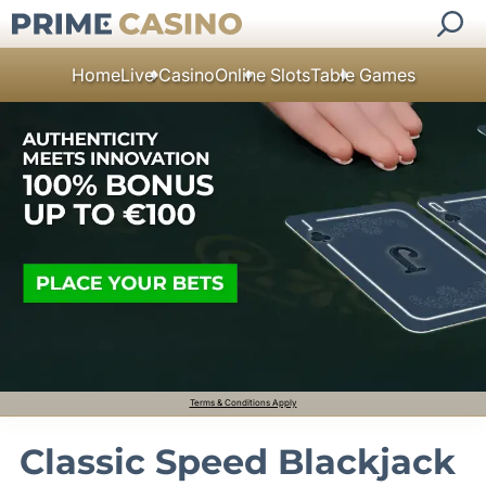
Home
Live Casino
Online Slots
Table Games
Terms & Conditions Apply
Classic Speed Blackjack