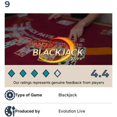
9
4.4
Our ratings represents genuine feedback from players
Type of Game
Blackjack
Produced by
Evolution Live