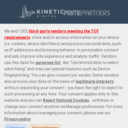
Prime Casino is a premier online casino site offering 6,000 online casino
games that range from the most exquisite
live dealer games
with
variations on
roulette
,
blackjack
, baccarat, and poker,
top slots from
leading providers
in the market, and instant win games with the likes of
Plinko
and
crash games
. Our game selection offers every type of player
the perfect place to enjoy casino gaming like no other.