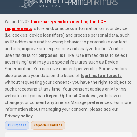
Prime Casino is a premier online casino site offering 6,000 online casino
games that range from the most exquisite
live dealer games
with
variations on
roulette
,
blackjack
, baccarat, and poker,
top slots from
leading providers
in the market, and instant win games with the likes of
Plinko
and
crash games
. Our game selection offers every type of player
the perfect place to enjoy casino gaming like no other.
Responsible Gaming
Privacy Policy
Terms and Conditions