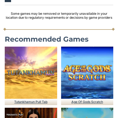
Some games may be removed or temporarily unavailable in your
location due to regulatory requirements or decisions by game providers
Recommended Games
Tutankhamun Pull Tab
Age Of Gods Scratch