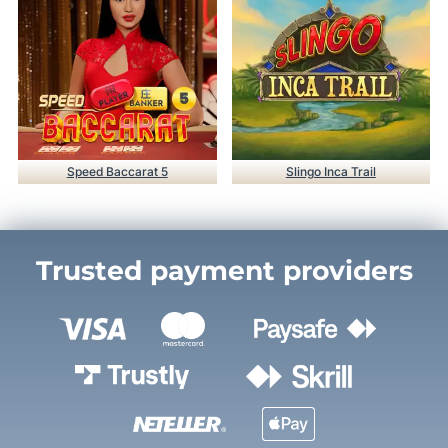
Speed Baccarat 5
Slingo Inca Trail
Trusted payment providers