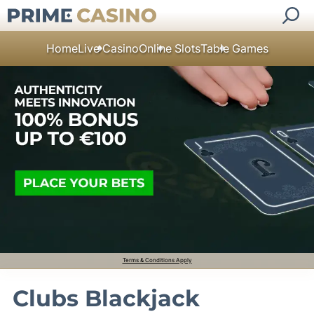
Home
Live Casino
Online Slots
Table Games
Terms & Conditions Apply
Clubs Blackjack