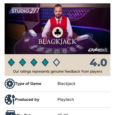
4.0
Our ratings represents genuine feedback from players
Type of Game
Blackjack
Produced by
Playtech