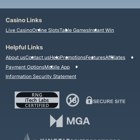
Casino Links
Live Casino
Online Slots
Table Games
Instant Win
Helpful Links
About us
Contact us
Help
Promotions
Features
Affiliates
Payment Options
Mobile App
Information Security Statement