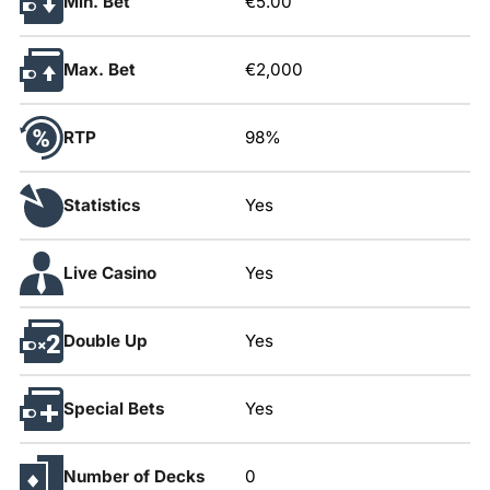
Min. Bet
€5.00
Max. Bet
€2,000
RTP
98%
Statistics
Yes
Live Casino
Yes
Double Up
Yes
Special Bets
Yes
Number of Decks
0