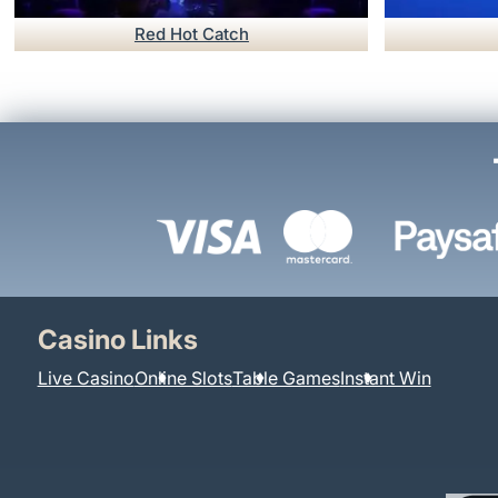
Red Hot Catch
Casino Links
Live Casino
Online Slots
Table Games
Instant Win