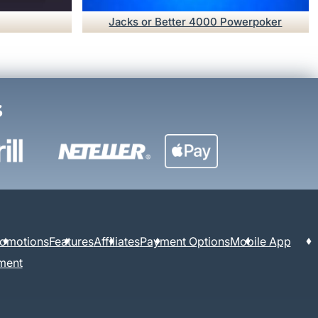
Jacks or Better 4000 Powerpoker
s
omotions
Features
Affiliates
Payment Options
Mobile App
ement