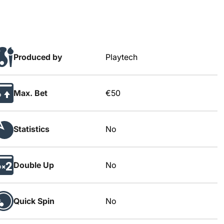
Produced by
Playtech
Max. Bet
€50
Statistics
No
Double Up
No
Quick Spin
No