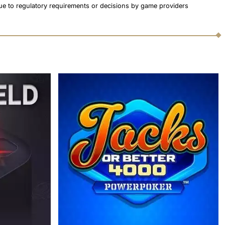
ue to regulatory requirements or decisions by game providers