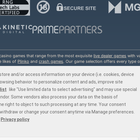
e casino games that range from the most exquisite
live dealer games
with v
e likes of
Plinko
and
crash games
. Our game selection offers every type o
onsible Gaming
Privacy Policy
Terms and Conditions
Bonus P