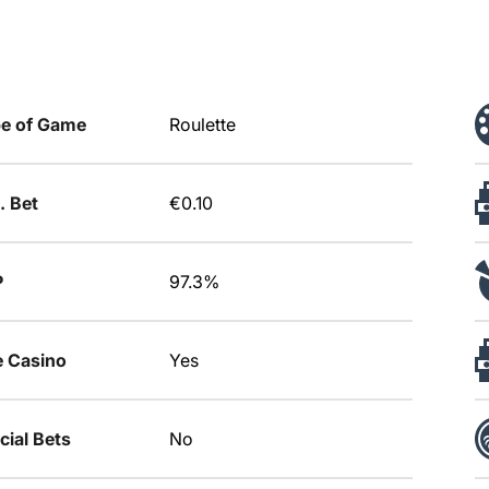
e of Game
Roulette
. Bet
€0.10
P
97.3%
e Casino
Yes
cial Bets
No