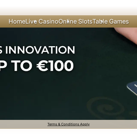
Home
Live Casino
Online Slots
Table Games
Terms & Conditions Apply