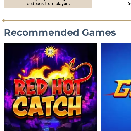
feedback from players
S
Recommended Games