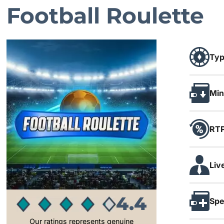
Football Roulette
Typ
Min
RT
Liv
4.4
Spe
Our ratings represents genuine