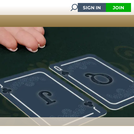
SIGN IN
JOIN