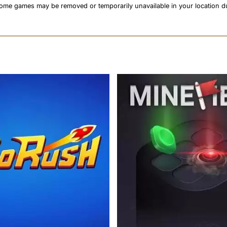
ome games may be removed or temporarily unavailable in your location d