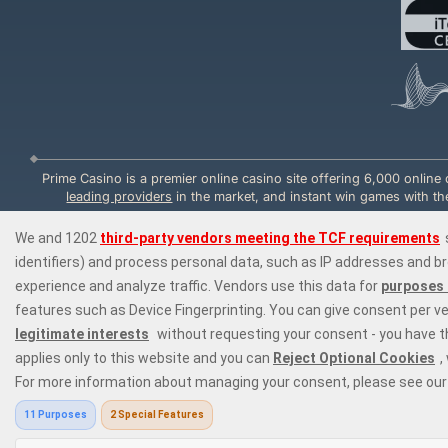
Prime Casino is a premier online casino site offering 6,000 onlin
leading providers
in the market, and instant win games with th
Resp