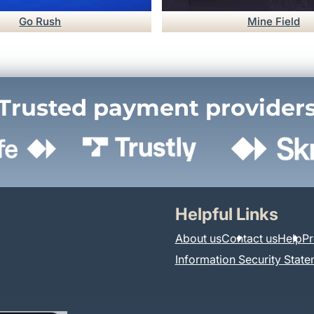
Go Rush
Mine Field
Trusted payment provider
Helpful Links
About us
Contact us
Help
Pr
Information Security Stat