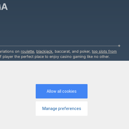
ariations on
roulette
,
blackjack
, baccarat, and poker,
top slots from
f player the perfect place to enjoy casino gaming like no other.
olicy