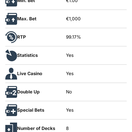
Min. Bet
€1.00
Max. Bet
€1,000
RTP
99.17%
Statistics
Yes
Live Casino
Yes
Double Up
No
Special Bets
Yes
Number of Decks
8