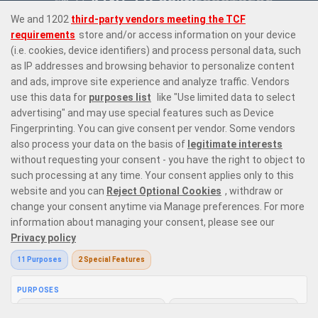
Prime Casino is a premier online casino site offering 6,000 online casino
games that range from the most exquisite
live dealer games
with
variations on
roulette
,
blackjack
, baccarat, and poker,
top slots from
leading providers
in the market, and instant win games with the likes of
Plinko
and
crash games
. Our game selection offers every type of player
the perfect place to enjoy casino gaming like no other.
Responsible Gaming
Privacy Policy
Terms and Conditions