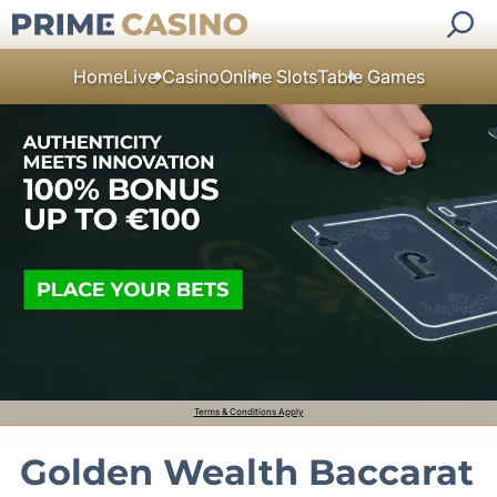
Home
Live Casino
Online Slots
Table Games
Terms & Conditions Apply
Golden Wealth Baccarat