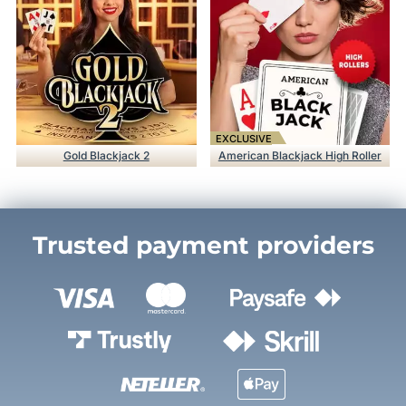
EXCLUSIVE
Gold Blackjack 2
American Blackjack High Roller
Trusted payment providers