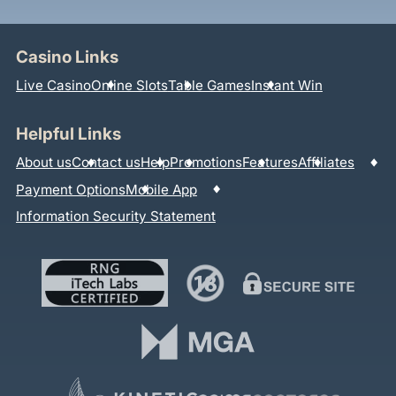
Casino Links
Live Casino
Online Slots
Table Games
Instant Win
Helpful Links
About us
Contact us
Help
Promotions
Features
Affiliates
Payment Options
Mobile App
Information Security Statement