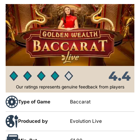
4.4
Our ratings represents genuine feedback from players
Type of Game
Baccarat
Produced by
Evolution Live