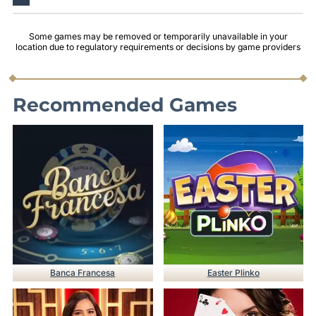
Some games may be removed or temporarily unavailable in your
location due to regulatory requirements or decisions by game providers
Recommended Games
Banca Francesa
Easter Plinko