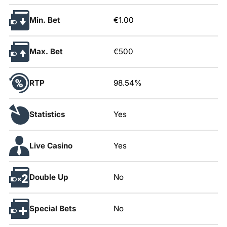
Min. Bet
€1.00
Max. Bet
€500
RTP
98.54%
Statistics
Yes
Live Casino
Yes
Double Up
No
Special Bets
No