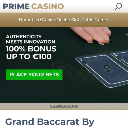
Home
Live Casino
Online Slots
Table Games
Terms & Conditions Apply
Grand Baccarat By