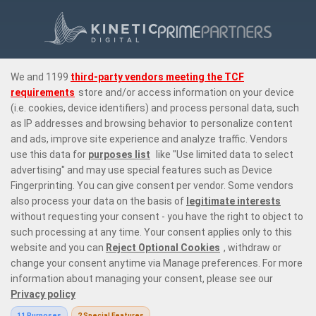
Prime Casino is a premier online casino site offering 6,000 online casino
games that range from the most exquisite
live dealer games
with
variations on
roulette
,
blackjack
, baccarat, and poker,
top slots from
leading providers
in the market, and instant win games with the likes of
Plinko
and
crash games
. Our game selection offers every type of player
the perfect place to enjoy casino gaming like no other.