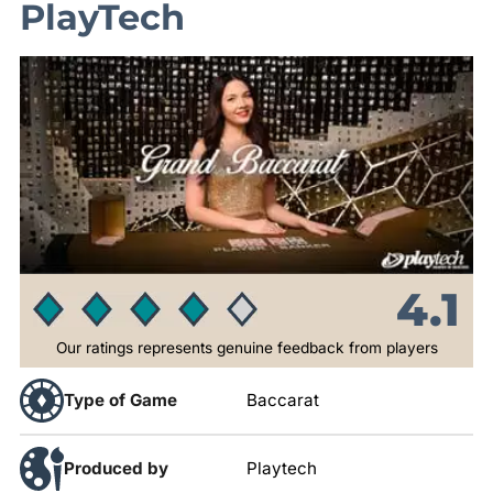
PlayTech
4.1
Our ratings represents genuine feedback from players
Type of Game
Baccarat
Produced by
Playtech