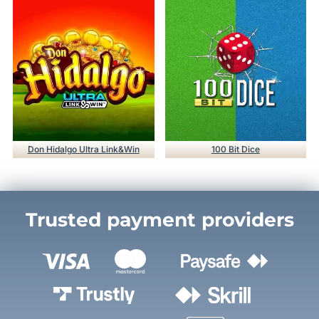
Don Hidalgo Ultra Link&Win
100 Bit Dice
Trusted payment providers