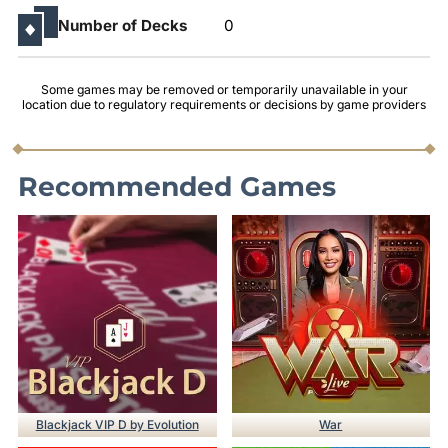
Number of Decks
0
Some games may be removed or temporarily unavailable in your
location due to regulatory requirements or decisions by game providers
Recommended Games
Blackjack VIP D by Evolution
War