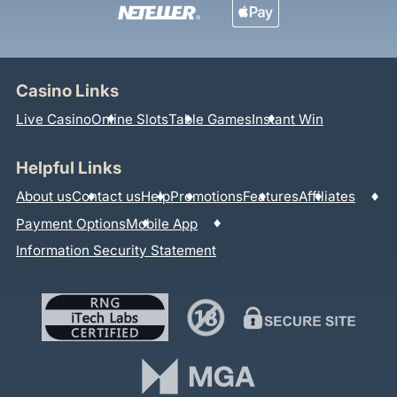
Casino Links
Live Casino
Online Slots
Table Games
Instant Win
Helpful Links
About us
Contact us
Help
Promotions
Features
Affiliates
Payment Options
Mobile App
Information Security Statement