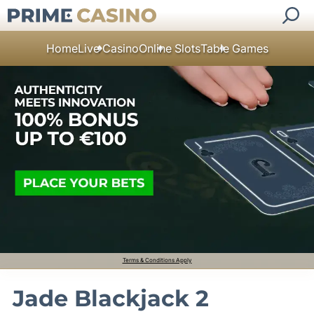
Home
Live Casino
Online Slots
Table Games
Terms & Conditions Apply
Jade Blackjack 2