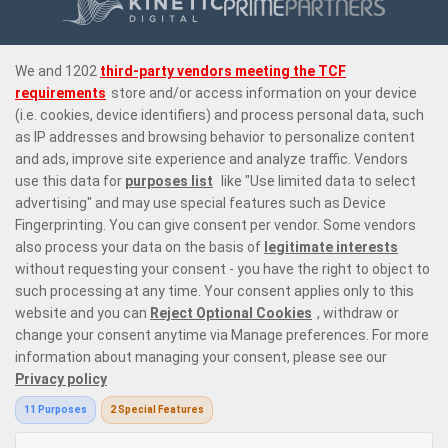
Prime Casino is a premier online casino site offering 6,000 online casino
games that range from the most exquisite
live dealer games
with
variations on
roulette
,
blackjack
, baccarat, and poker,
top slots from
leading providers
in the market, and instant win games with the likes of
Plinko
and
crash games
. Our game selection offers every type of player
the perfect place to enjoy casino gaming like no other.
Responsible Gaming
Privacy Policy
Terms and Conditions