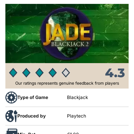
4.3
Our ratings represents genuine feedback from players
Type of Game
Blackjack
Produced by
Playtech