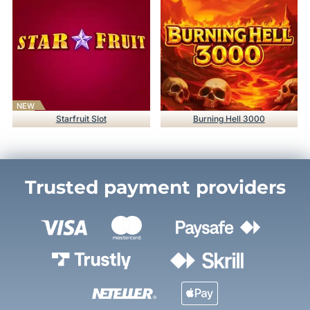
NEW
Starfruit Slot
Burning Hell 3000
Trusted payment providers