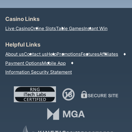
Casino Links
Live Casino
Online Slots
Table Games
Instant Win
Helpful Links
About us
Contact us
Help
Promotions
Features
Affiliates
Payment Options
Mobile App
Information Security Statement