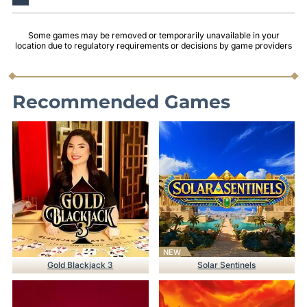
Some games may be removed or temporarily unavailable in your
location due to regulatory requirements or decisions by game providers
Recommended Games
NEW
Gold Blackjack 3
Solar Sentinels