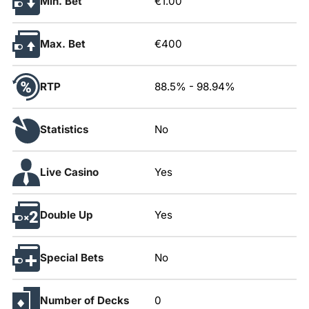
Min. Bet
€1.00
Max. Bet
€400
RTP
88.5%
-
98.94%
Statistics
No
Live Casino
Yes
Double Up
Yes
Special Bets
No
Number of Decks
0