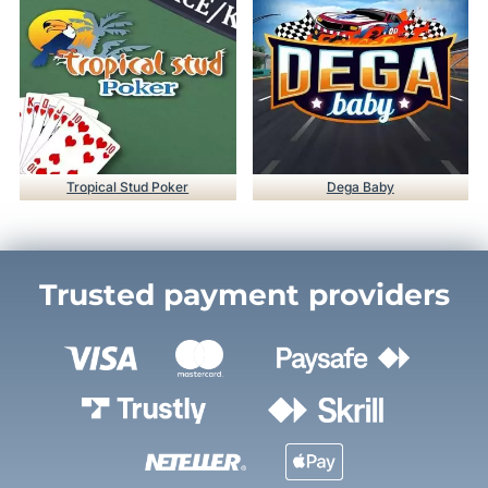
Tropical Stud Poker
Dega Baby
Trusted payment providers