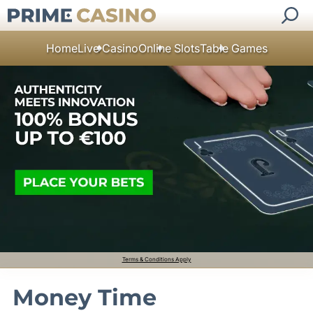
Home
Live Casino
Online Slots
Table Games
Terms & Conditions Apply
Money Time