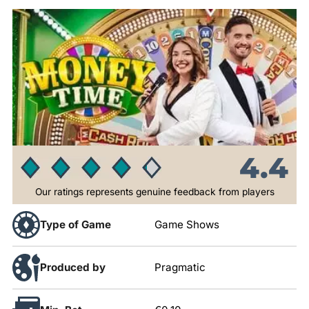
4.4
Our ratings represents genuine feedback from players
Type of Game
Game Shows
Produced by
Pragmatic