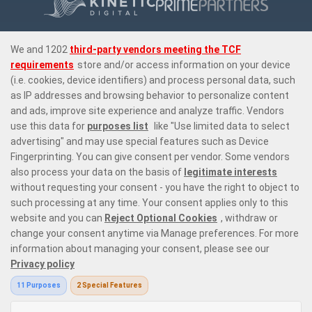
Prime Casino is a premier online casino site offering 6,000 online casino
games that range from the most exquisite
live dealer games
with
variations on
roulette
,
blackjack
, baccarat, and poker,
top slots from
leading providers
in the market, and instant win games with the likes of
Plinko
and
crash games
. Our game selection offers every type of player
the perfect place to enjoy casino gaming like no other.
Responsible Gaming
Privacy Policy
Terms and Conditions