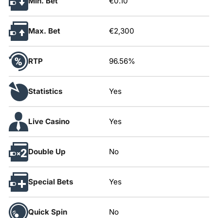
Min. Bet
€0.10
Max. Bet
€2,300
RTP
96.56%
Statistics
Yes
Live Casino
Yes
Double Up
No
Special Bets
Yes
Quick Spin
No