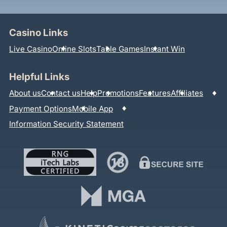
Casino Links
Live Casino
Online Slots
Table Games
Instant Win
Helpful Links
About us
Contact us
Help
Promotions
Features
Affiliates
Payment Options
Mobile App
Information Security Statement