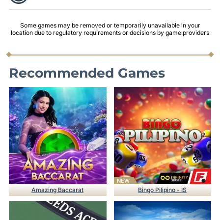
Some games may be removed or temporarily unavailable in your
location due to regulatory requirements or decisions by game providers
Recommended Games
NEW
Amazing Baccarat
Bingo Pilipino - IS