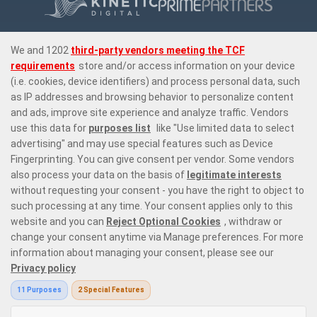
Prime Casino is a premier online casino site offering 6,000 online casino
games that range from the most exquisite
live dealer games
with
variations on
roulette
,
blackjack
, baccarat, and poker,
top slots from
leading providers
in the market, and instant win games with the likes of
Plinko
and
crash games
. Our game selection offers every type of player
the perfect place to enjoy casino gaming like no other.
Responsible Gaming
Privacy Policy
Terms and Conditions