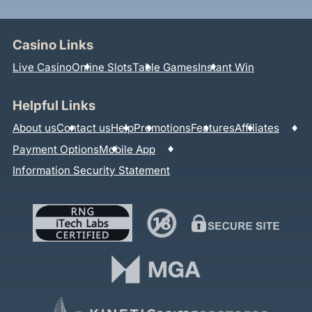
Casino Links
Live Casino
Online Slots
Table Games
Instant Win
Helpful Links
About us
Contact us
Help
Promotions
Features
Affiliates
Payment Options
Mobile App
Information Security Statement