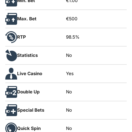
Min. Bet
€1.00
Max. Bet
€500
RTP
98.5%
Statistics
No
Live Casino
Yes
Double Up
No
Special Bets
No
Quick Spin
No