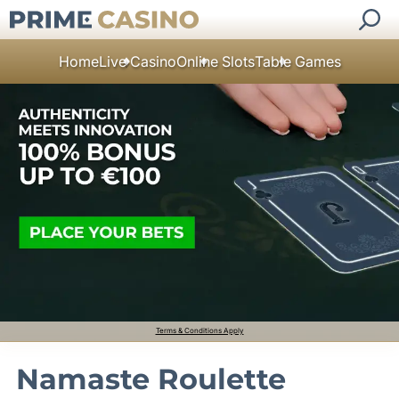
Home
Live Casino
Online Slots
Table Games
Terms & Conditions Apply
Namaste Roulette