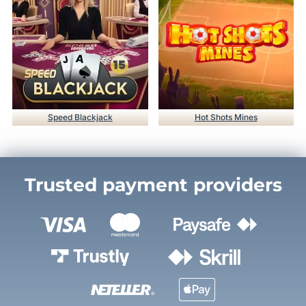
Speed Blackjack
Hot Shots Mines
Trusted payment providers