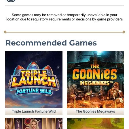
Some games may be removed or temporarily unavailable in your
location due to regulatory requirements or decisions by game providers
Recommended Games
Triple Launch Fortune Wild
The Goonies Megaways