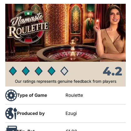
4.2
Our ratings represents genuine feedback from players
Type of Game
Roulette
Produced by
Ezugi