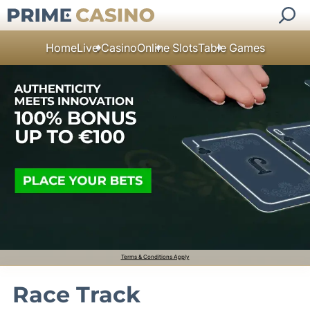
Home
Live Casino
Online Slots
Table Games
Terms & Conditions Apply
Race Track