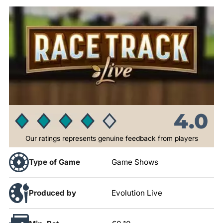
4.0
Our ratings represents genuine feedback from players
Type of Game
Game Shows
Produced by
Evolution Live