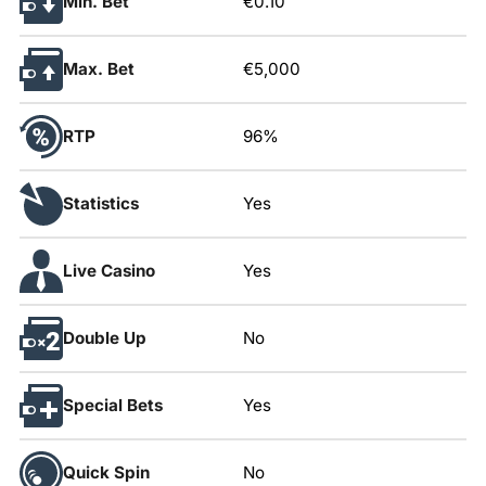
Min. Bet
€0.10
Max. Bet
€5,000
RTP
96%
Statistics
Yes
Live Casino
Yes
Double Up
No
Special Bets
Yes
Quick Spin
No