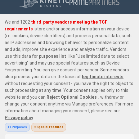
Prime Casino is a premier online casino site offering 6,000 online casino
games that range from the most exquisite
live dealer games
with
variations on
roulette
,
blackjack
, baccarat, and poker,
top slots from
leading providers
in the market, and instant win games with the likes of
Plinko
and
crash games
. Our game selection offers every type of player
the perfect place to enjoy casino gaming like no other.
Responsible Gaming
Privacy Policy
Terms and Conditions