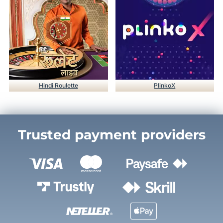
Hindi Roulette
PlinkoX
Trusted payment providers