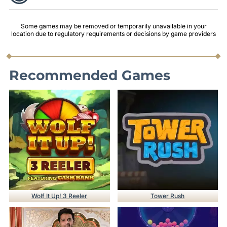
Some games may be removed or temporarily unavailable in your
location due to regulatory requirements or decisions by game providers
Recommended Games
Wolf It Up! 3 Reeler
Tower Rush