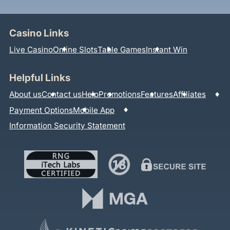
Casino Links
Live Casino
Online Slots
Table Games
Instant Win
Helpful Links
About us
Contact us
Help
Promotions
Features
Affiliates
Payment Options
Mobile App
Information Security Statement