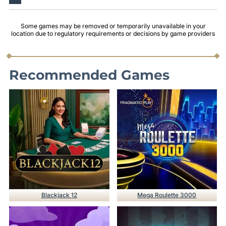
Some games may be removed or temporarily unavailable in your
location due to regulatory requirements or decisions by game providers
Recommended Games
Blackjack 12
Mega Roulette 3000