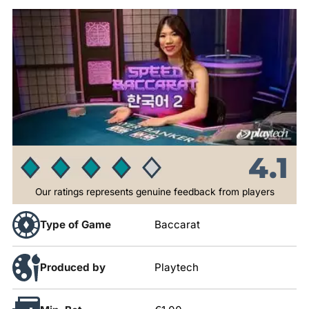
4.1
Our ratings represents genuine feedback from players
Type of Game
Baccarat
Produced by
Playtech