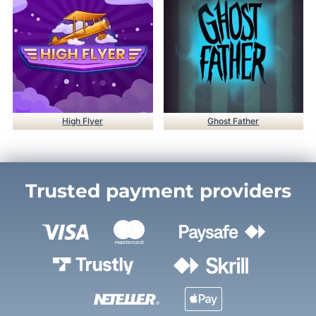
High Flyer
Ghost Father
Trusted payment providers