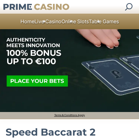
Home
Live Casino
Online Slots
Table Games
Terms & Conditions Apply
Speed Baccarat 2