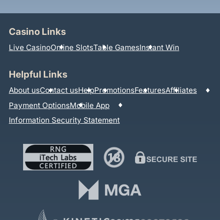
Casino Links
Live Casino
Online Slots
Table Games
Instant Win
Helpful Links
About us
Contact us
Help
Promotions
Features
Affiliates
Payment Options
Mobile App
Information Security Statement