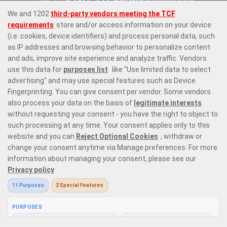
Prime Casino is a premier online casino site offering 6,000 online casino
games that range from the most exquisite
live dealer games
with
variations on
roulette
,
blackjack
, baccarat, and poker,
top slots from
leading providers
in the market, and instant win games with the likes of
Plinko
and
crash games
. Our game selection offers every type of player
the perfect place to enjoy casino gaming like no other.
Responsible Gaming
Privacy Policy
Terms and Conditions