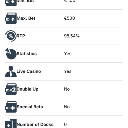
Min. Bet
€1.00
Max. Bet
€500
RTP
98.54%
Statistics
Yes
Live Casino
Yes
Double Up
No
Special Bets
No
Number of Decks
0