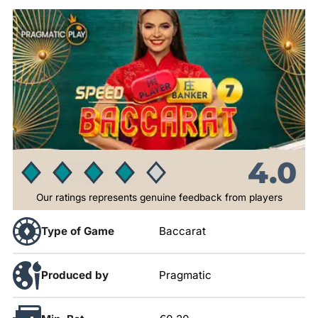
4.0
Our ratings represents genuine feedback from players
Type of Game
Baccarat
Produced by
Pragmatic