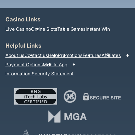
Casino Links
Live Casino
Online Slots
Table Games
Instant Win
Helpful Links
About us
Contact us
Help
Promotions
Features
Affiliates
Payment Options
Mobile App
Information Security Statement