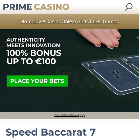
Home
Live Casino
Online Slots
Table Games
Terms & Conditions Apply
Speed Baccarat 7