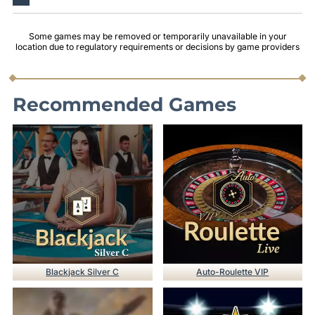
Some games may be removed or temporarily unavailable in your
location due to regulatory requirements or decisions by game providers
Recommended Games
Blackjack Silver C
Auto-Roulette VIP