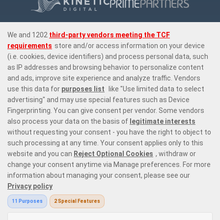
Prime Casino is a premier online casino site offering 6,000 online casino
games that range from the most exquisite
live dealer games
with
variations on
roulette
,
blackjack
, baccarat, and poker,
top slots from
leading providers
in the market, and instant win games with the likes of
Plinko
and
crash games
. Our game selection offers every type of player
the perfect place to enjoy casino gaming like no other.
Responsible Gaming
Privacy Policy
Terms and Conditions