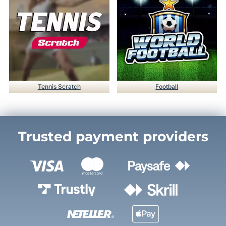
Tennis Scratch
Football
Trusted payment providers