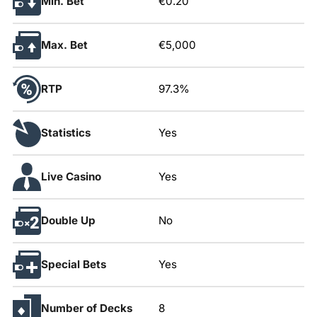
Min. Bet
€0.20
Max. Bet
€5,000
RTP
97.3%
Statistics
Yes
Live Casino
Yes
Double Up
No
Special Bets
Yes
Number of Decks
8