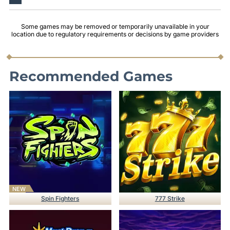
Some games may be removed or temporarily unavailable in your
location due to regulatory requirements or decisions by game providers
Recommended Games
NEW
Spin Fighters
777 Strike