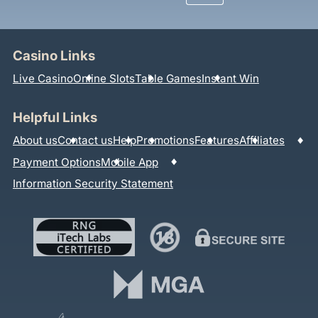
Casino Links
Live Casino
Online Slots
Table Games
Instant Win
Helpful Links
About us
Contact us
Help
Promotions
Features
Affiliates
Payment Options
Mobile App
Information Security Statement