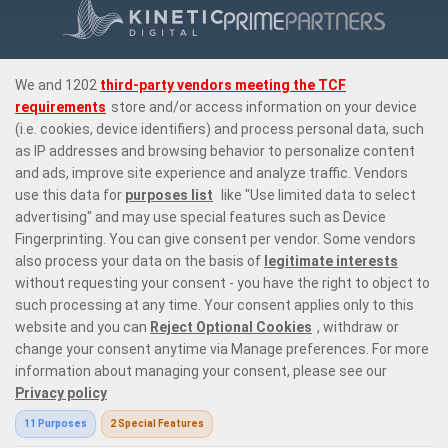
Prime Casino is a premier online casino site offering 6,000 online casino
games that range from the most exquisite
live dealer games
with
variations on
roulette
,
blackjack
, baccarat, and poker,
top slots from
leading providers
in the market, and instant win games with the likes of
Plinko
and
crash games
. Our game selection offers every type of player
the perfect place to enjoy casino gaming like no other.