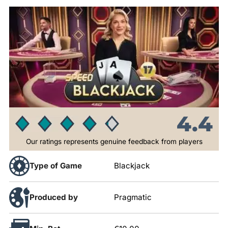
4.4
Our ratings represents genuine feedback from players
Type of Game
Blackjack
Produced by
Pragmatic