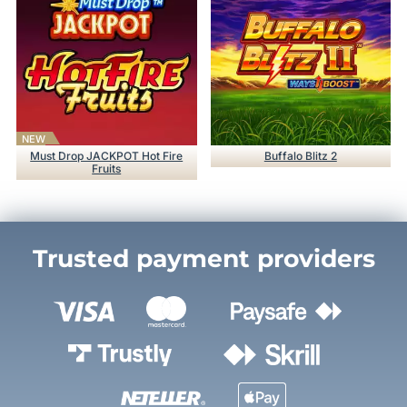
NEW
Must Drop JACKPOT Hot Fire
Buffalo Blitz 2
Fruits
Trusted payment providers