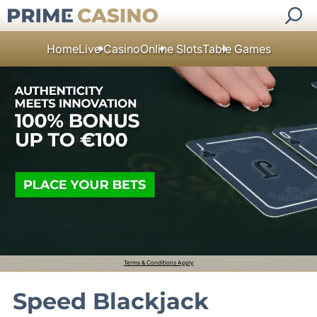
Home
Live Casino
Online Slots
Table Games
Terms & Conditions Apply
Speed Blackjack