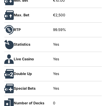
Min. Bet
€10.00
Max. Bet
€2,500
RTP
99.59%
Statistics
Yes
Live Casino
Yes
Double Up
Yes
Special Bets
Yes
Number of Decks
0