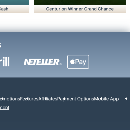
Cash
Centurion Winner Grand Chance
s
omotions
Features
Affiliates
Payment Options
Mobile App
ement