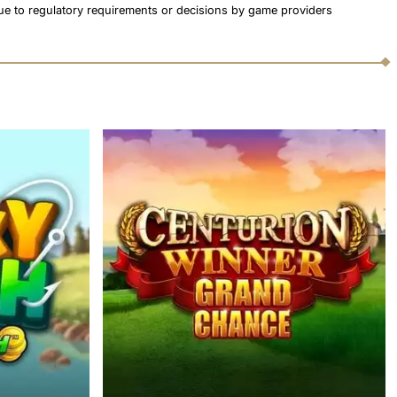
ue to regulatory requirements or decisions by game providers