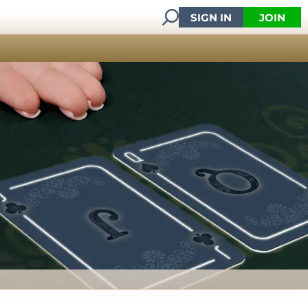
SIGN IN
JOIN