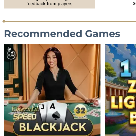
feedback from players
S
Recommended Games