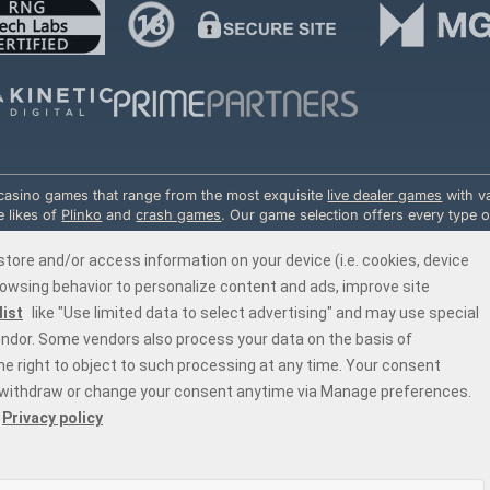
e casino games that range from the most exquisite
live dealer games
with v
e likes of
Plinko
and
crash games
. Our game selection offers every type o
onsible Gaming
Privacy Policy
Terms and Conditions
Bonus P