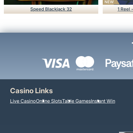
NEW
Speed Blackjack 32
1 Reel 
Casino Links
Live Casino
Online Slots
Table Games
Instant Win