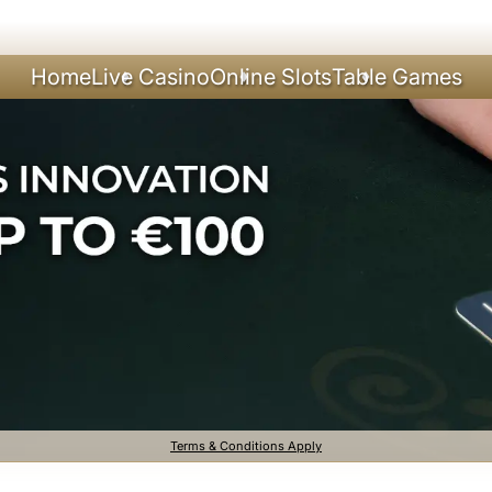
Home
Live Casino
Online Slots
Table Games
Terms & Conditions Apply