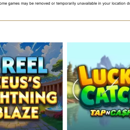
ome games may be removed or temporarily unavailable in your location d