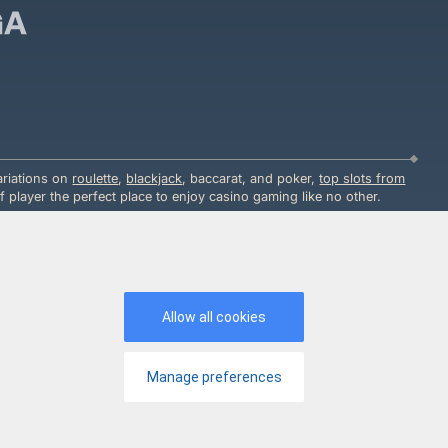
ariations on
roulette
,
blackjack
, baccarat, and poker,
top slots from
f player the perfect place to enjoy casino gaming like no other.
olicy