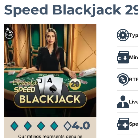
Speed Blackjack 2
Typ
Min
RT
Liv
4.0
Spe
Our ratings represents genuine