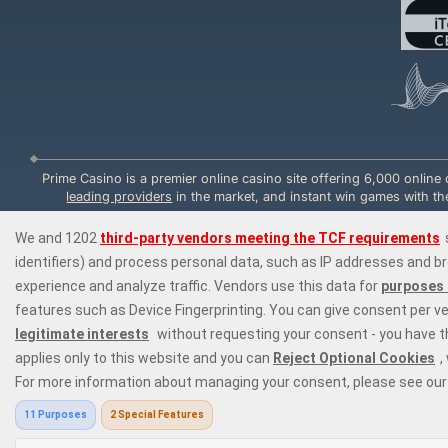
Prime Casino is a premier online casino site offering 6,000 onlin
leading providers
in the market, and instant win games with th
Resp