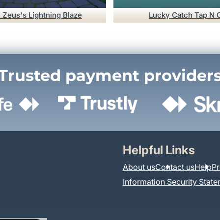
- Zeus's Lightning Blaze
Lucky Catch Tap N 
Trusted payment provider
Helpful Links
About us
Contact us
Help
Pr
Information Security Stat