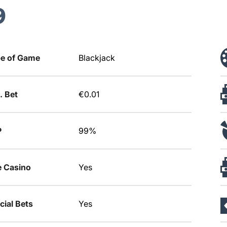
9
e of Game
Blackjack
. Bet
€0.01
P
99%
e Casino
Yes
cial Bets
Yes