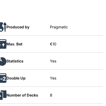
Produced by
Pragmatic
Max. Bet
€10
Statistics
Yes
Double Up
Yes
Number of Decks
8