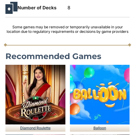
Number of Decks
8
Some games may be removed or temporarily unavailable in your
location due to regulatory requirements or decisions by game providers
Recommended Games
Diamond Roulette
Balloon