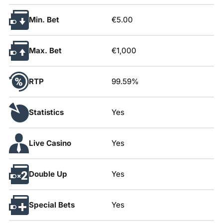
Min. Bet
€5.00
Max. Bet
€1,000
RTP
99.59%
Statistics
Yes
Live Casino
Yes
Double Up
Yes
Special Bets
Yes