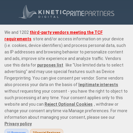
Prime Casino is a premier online casino site offering 6,000 online casino
games that range from the most exquisite
live dealer games
with
variations on
roulette
,
blackjack
, baccarat, and poker,
top slots from
leading providers
in the market, and instant win games with the likes of
Plinko
and
crash games
. Our game selection offers every type of player
the perfect place to enjoy casino gaming like no other.