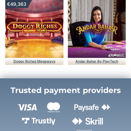
€49,363
Doggy Riches Megaways
Andar Bahar By PlayTech
Trusted payment providers