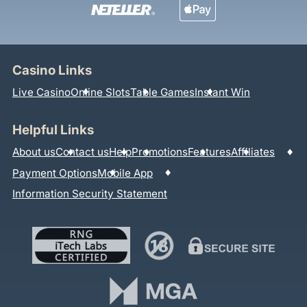
Casino Links
Live Casino
Online Slots
Table Games
Instant Win
Helpful Links
About us
Contact us
Help
Promotions
Features
Affiliates
Payment Options
Mobile App
Information Security Statement