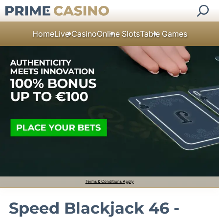
Home
Live Casino
Online Slots
Table Games
Terms & Conditions Apply
Speed Blackjack 46 -