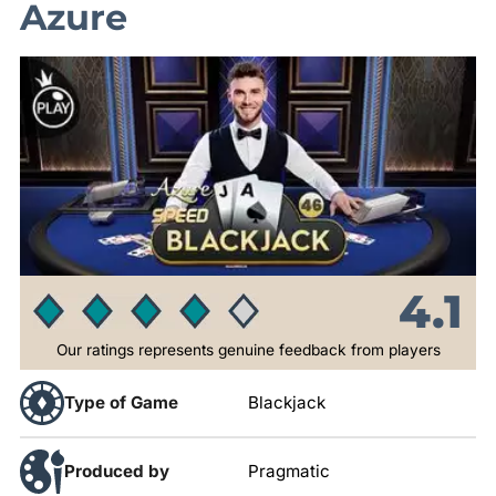
Azure
4.1
Our ratings represents genuine feedback from players
Type of Game
Blackjack
Produced by
Pragmatic