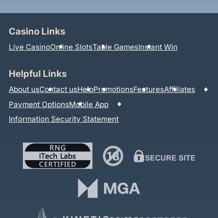
Casino Links
Live Casino
Online Slots
Table Games
Instant Win
Helpful Links
About us
Contact us
Help
Promotions
Features
Affiliates
Payment Options
Mobile App
Information Security Statement