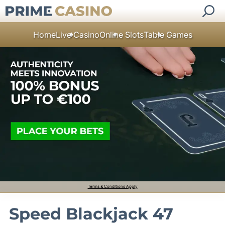
Home
Live Casino
Online Slots
Table Games
Terms & Conditions Apply
Speed Blackjack 47