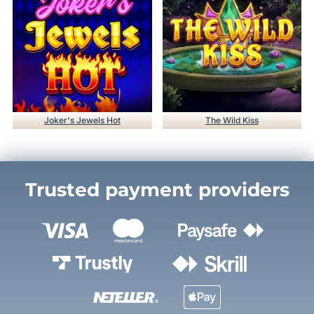
Joker's Jewels Hot
The Wild Kiss
Trusted payment providers