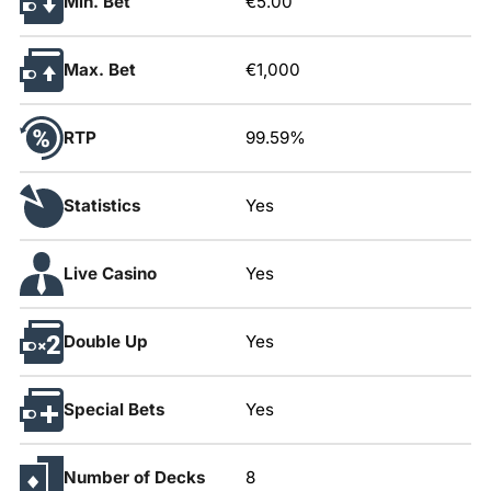
Min. Bet
€5.00
Max. Bet
€1,000
RTP
99.59%
Statistics
Yes
Live Casino
Yes
Double Up
Yes
Special Bets
Yes
Number of Decks
8