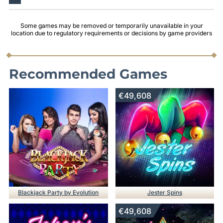
Some games may be removed or temporarily unavailable in your
location due to regulatory requirements or decisions by game providers
Recommended Games
€49,608
Blackjack Party by Evolution
Jester Spins
€49,608