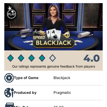
4.0
Our ratings represents genuine feedback from players
Type of Game
Blackjack
Produced by
Pragmatic