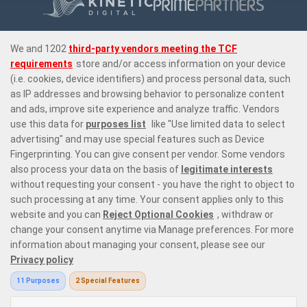
Prime Casino is a premier online casino site offering 6,000 online casino
games that range from the most exquisite
live dealer games
with
variations on
roulette
,
blackjack
, baccarat, and poker,
top slots from
leading providers
in the market, and instant win games with the likes of
Plinko
and
crash games
. Our game selection offers every type of player
the perfect place to enjoy casino gaming like no other.
Responsible Gaming
Privacy Policy
Terms and Conditions