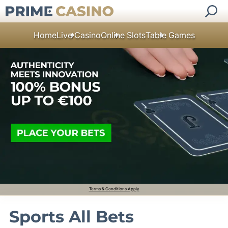
Home
Live Casino
Online Slots
Table Games
Terms & Conditions Apply
Sports All Bets