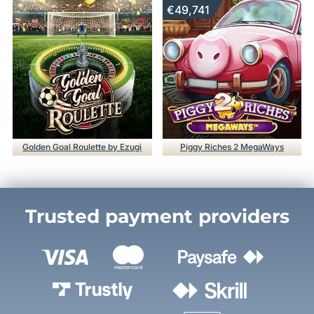
€49,741
Golden Goal Roulette by Ezugi
Piggy Riches 2 MegaWays
Trusted payment providers