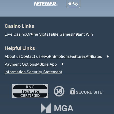
Casino Links
Live Casino
Online Slots
Table Games
Instant Win
Helpful Links
About us
Contact us
Help
Promotions
Features
Affiliates
Payment Options
Mobile App
Information Security Statement