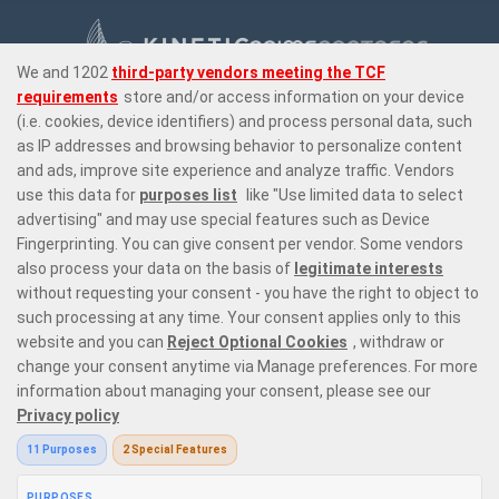
Prime Casino is a premier online casino site offering 6,000 online casino
games that range from the most exquisite
live dealer games
with
variations on
roulette
,
blackjack
, baccarat, and poker,
top slots from
leading providers
in the market, and instant win games with the likes of
Plinko
and
crash games
. Our game selection offers every type of player
the perfect place to enjoy casino gaming like no other.