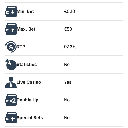
Min. Bet
€0.10
Max. Bet
€50
RTP
97.3%
Statistics
No
Live Casino
Yes
Double Up
No
Special Bets
No