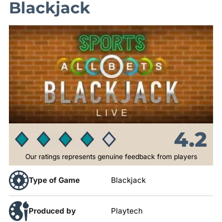
Blackjack
4.2
Our ratings represents genuine feedback from players
Type of Game
Blackjack
Produced by
Playtech