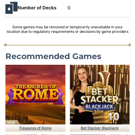
Number of Decks
0
Some games may be removed or temporarily unavailable in your
location due to regulatory requirements or decisions by game providers
Recommended Games
NEW
Treasures of Rome
Bet Stacker Blackjack