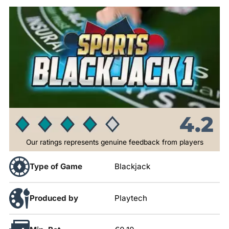
4.2
Our ratings represents genuine feedback from players
Type of Game
Blackjack
Produced by
Playtech