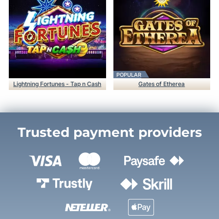
POPULAR
Lightning Fortunes - Tap n Cash
Gates of Etherea
Trusted payment providers