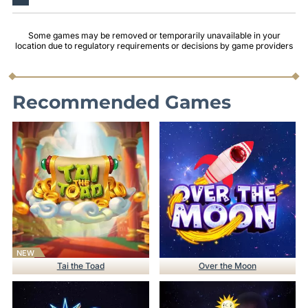
Some games may be removed or temporarily unavailable in your
location due to regulatory requirements or decisions by game providers
Recommended Games
NEW
Tai the Toad
Over the Moon