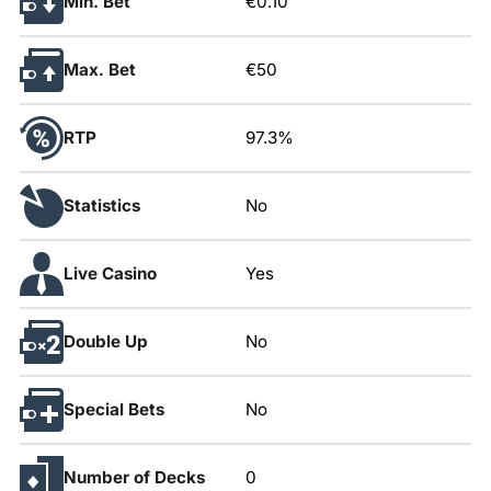
Min. Bet
€0.10
Max. Bet
€50
RTP
97.3%
Statistics
No
Live Casino
Yes
Double Up
No
Special Bets
No
Number of Decks
0