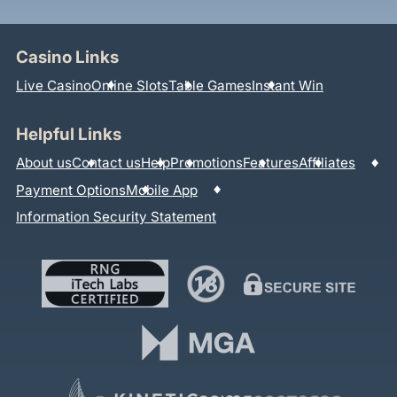
Casino Links
Live Casino
Online Slots
Table Games
Instant Win
Helpful Links
About us
Contact us
Help
Promotions
Features
Affiliates
Payment Options
Mobile App
Information Security Statement