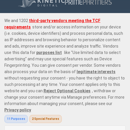
Prime Casino is a premier online casino site offering 6,000 online casino
games that range from the most exquisite
live dealer games
with
variations on
roulette
,
blackjack
, baccarat, and poker,
top slots from
leading providers
in the market, and instant win games with the likes of
Plinko
and
crash games
. Our game selection offers every type of player
the perfect place to enjoy casino gaming like no other.
Responsible Gaming
Privacy Policy
Terms and Conditions