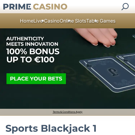
Home
Live Casino
Online Slots
Table Games
Terms & Conditions Apply
Sports Blackjack 1