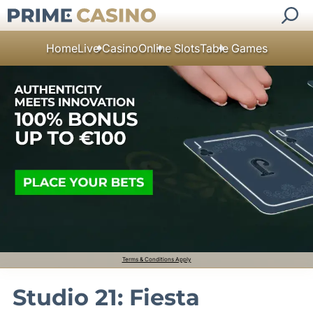
Home
Live Casino
Online Slots
Table Games
Terms & Conditions Apply
Studio 21: Fiesta