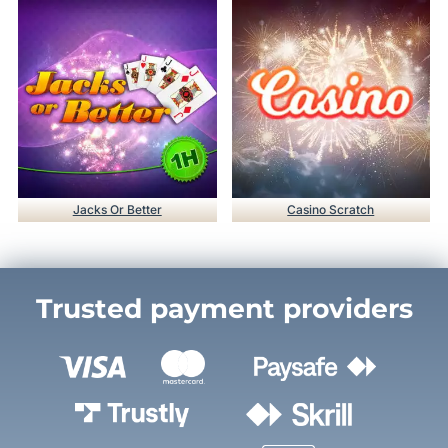
Jacks Or Better
Casino Scratch
Trusted payment providers