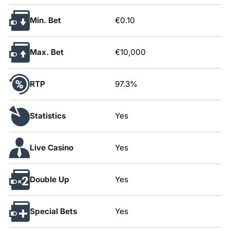
Min. Bet
€0.10
Max. Bet
€10,000
RTP
97.3%
Statistics
Yes
Live Casino
Yes
Double Up
Yes
Special Bets
Yes