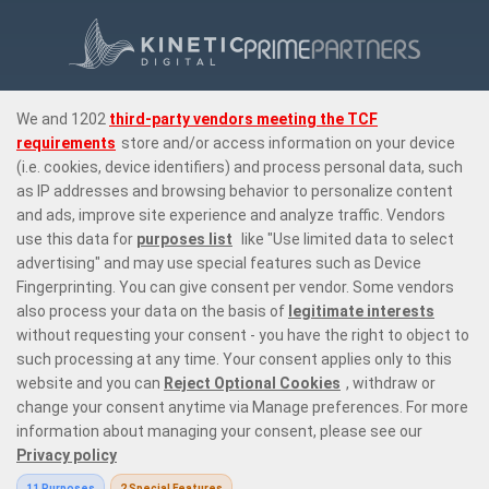
Prime Casino is a premier online casino site offering 6,000 online casino
games that range from the most exquisite
live dealer games
with
variations on
roulette
,
blackjack
, baccarat, and poker,
top slots from
leading providers
in the market, and instant win games with the likes of
Plinko
and
crash games
. Our game selection offers every type of player
the perfect place to enjoy casino gaming like no other.