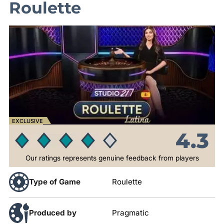
Roulette
EXCLUSIVE
4.3
Our ratings represents genuine feedback from players
Type of Game
Roulette
Produced by
Pragmatic