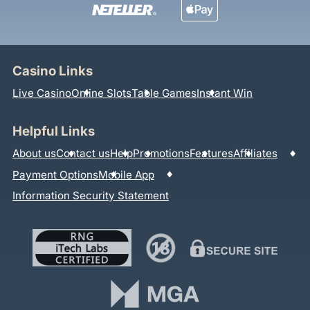
Casino Links
Live Casino
Online Slots
Table Games
Instant Win
Helpful Links
About us
Contact us
Help
Promotions
Features
Affiliates
Payment Options
Mobile App
Information Security Statement