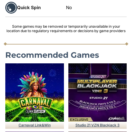
Quick Spin
No
Some games may be removed or temporarily unavailable in your
location due to regulatory requirements or decisions by game providers
Recommended Games
EXCLUSIVE
Carnaval Link&Win
Studio 21 VZN Blackjack 3