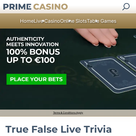
Home
Live Casino
Online Slots
Table Games
Terms & Conditions Apply
True False Live Trivia