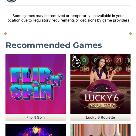
Some games may be removed or temporarily unavailable in your
location due to regulatory requirements or decisions by game providers
Recommended Games
Flip N Spin
Lucky 6 Roulette