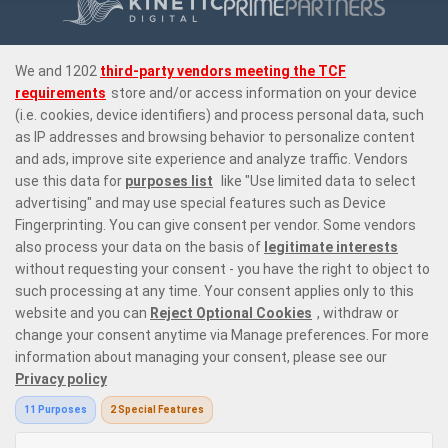
Prime Casino is a premier online casino site offering 6,000 online casino
games that range from the most exquisite
live dealer games
with
variations on
roulette
,
blackjack
, baccarat, and poker,
top slots from
leading providers
in the market, and instant win games with the likes of
Plinko
and
crash games
. Our game selection offers every type of player
the perfect place to enjoy casino gaming like no other.
Responsible Gaming
Privacy Policy
Terms and Conditions