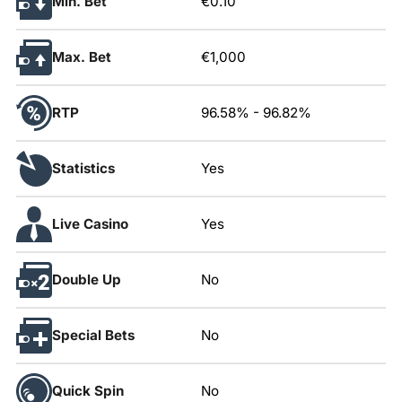
Min. Bet
€0.10
Max. Bet
€1,000
RTP
96.58%
-
96.82%
Statistics
Yes
Live Casino
Yes
Double Up
No
Special Bets
No
Quick Spin
No