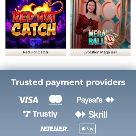
Red Hot Catch
Evolution Mega Ball
Trusted payment providers