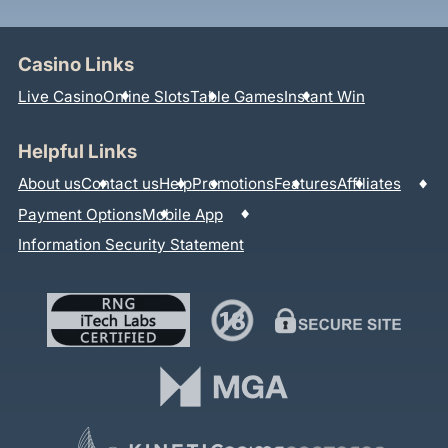
Casino Links
Live Casino
Online Slots
Table Games
Instant Win
Helpful Links
About us
Contact us
Help
Promotions
Features
Affiliates
Payment Options
Mobile App
Information Security Statement