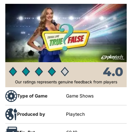
4.0
Our ratings represents genuine feedback from players
Type of Game
Game Shows
Produced by
Playtech