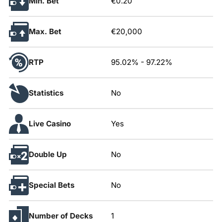
Min. Bet
€0.20
Max. Bet
€20,000
RTP
95.02%
-
97.22%
Statistics
No
Live Casino
Yes
Double Up
No
Special Bets
No
Number of Decks
1