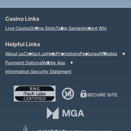
Casino Links
Live Casino
Online Slots
Table Games
Instant Win
Helpful Links
About us
Contact us
Help
Promotions
Features
Affiliates
Payment Options
Mobile App
Information Security Statement