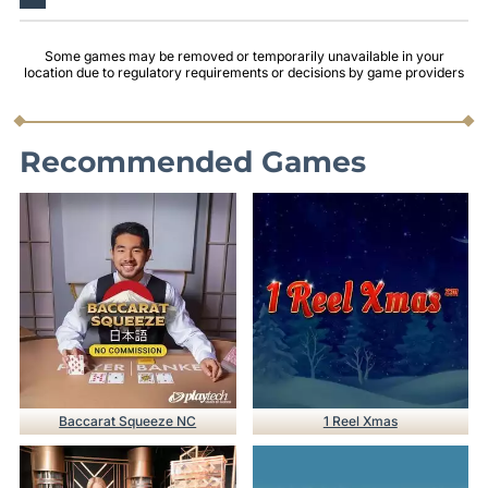
Some games may be removed or temporarily unavailable in your
location due to regulatory requirements or decisions by game providers
Recommended Games
Baccarat Squeeze NC
1 Reel Xmas