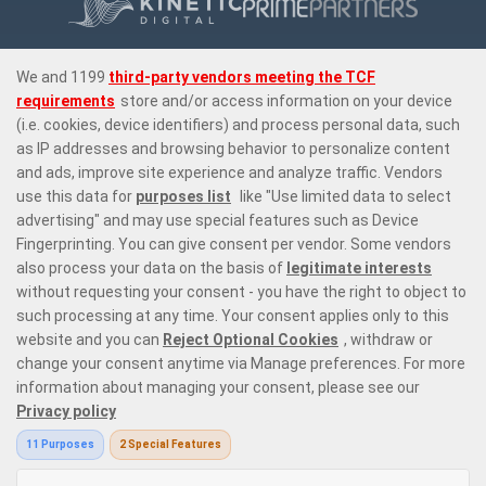
Prime Casino is a premier online casino site offering 6,000 online casino
games that range from the most exquisite
live dealer games
with
variations on
roulette
,
blackjack
, baccarat, and poker,
top slots from
leading providers
in the market, and instant win games with the likes of
Plinko
and
crash games
. Our game selection offers every type of player
the perfect place to enjoy casino gaming like no other.
Responsible Gaming
Privacy Policy
Terms and Conditions