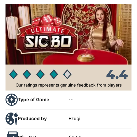
4.4
Our ratings represents genuine feedback from players
Type of Game
--
Produced by
Ezugi