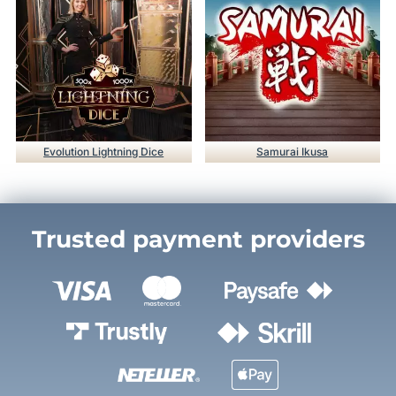
Evolution Lightning Dice
Samurai Ikusa
Trusted payment providers