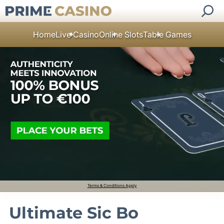
Home
Live Casino
Online Slots
Table Games
Terms & Conditions Apply
Ultimate Sic Bo